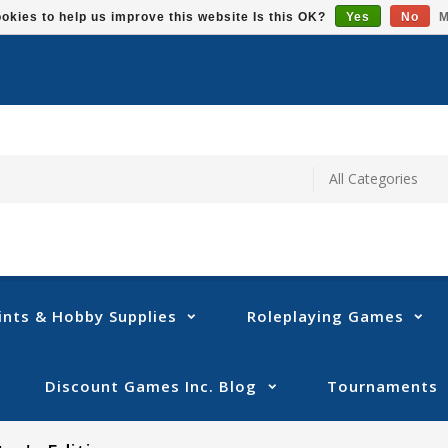
okies to help us improve this website Is this OK?
Yes
No
M
ints & Hobby Supplies
Roleplaying Games
Discount Games Inc. Blog
Tournaments