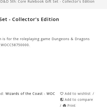
/
D&D 5th: Core Rulebook Gift Set - Collector's Edition
et - Collector's Edition
ion is for the roleplaying game Dungeons & Dragons
er WOCC58750000.
nd:
Wizards of the Coast - WOC
Add to wishlist
/
Add to compare
/
Print