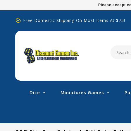
Please
Please accept co
note:
This
Free Domestic Shipping On Most Items At $75!
website
includes
an
accessibility
system.
Press
Control-
F11
to
adjust
Dice
Miniatures Games
Pa
the
website
to
people
with