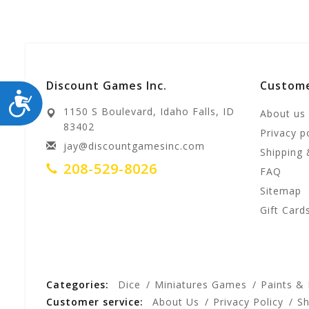
Discount Games Inc.
Custome
ACCESSIBILITY
1150 S Boulevard, Idaho Falls, ID
About us
83402
Privacy p
jay@discountgamesinc.com
Shipping 
208-529-8026
FAQ
Sitemap
Gift Card
Categories:
Dice
Miniatures Games
Paints &
Customer service:
About Us
Privacy Policy
Sh