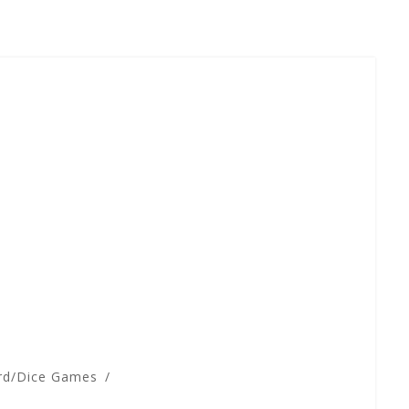
rd/Dice Games