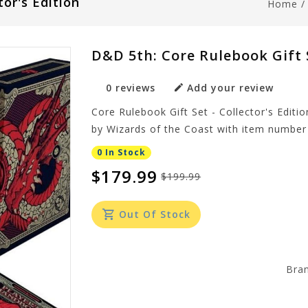
tor's Edition
Home
D&D 5th: Core Rulebook Gift S
0 reviews
Add your review
Core Rulebook Gift Set - Collector's Edit
by Wizards of the Coast with item numb
0 In Stock
$179.99
$199.99
Out Of Stock
Bra