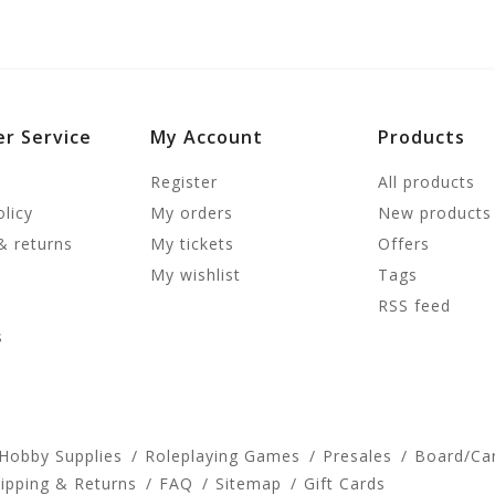
r Service
My Account
Products
Register
All products
olicy
My orders
New products
& returns
My tickets
Offers
My wishlist
Tags
RSS feed
s
 Hobby Supplies
Roleplaying Games
Presales
Board/Ca
ipping & Returns
FAQ
Sitemap
Gift Cards