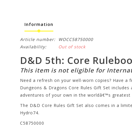
Information
Article number:
WOCC58750000
Availability:
Out of stock
D&D 5th: Core Rulebook 
This item is not eligible for Interna
Need a refresh on your well-worn copies? Have a f
Dungeons & Dragons Core Rules Gift Set includes 
adventures of your own in the worldâ€™s greatest 
The D&D Core Rules Gift Set also comes in a limited
Hydro74.
C58750000