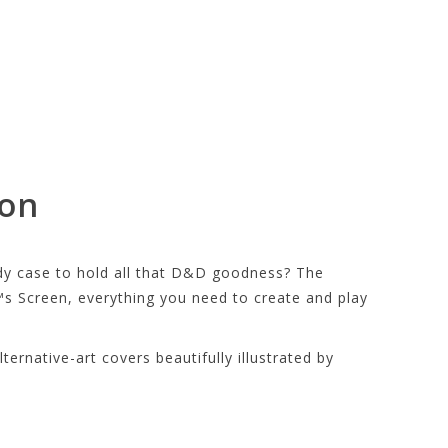
ion
ndy case to hold all that D&D goodness? The
s Screen, everything you need to create and play
ernative-art covers beautifully illustrated by