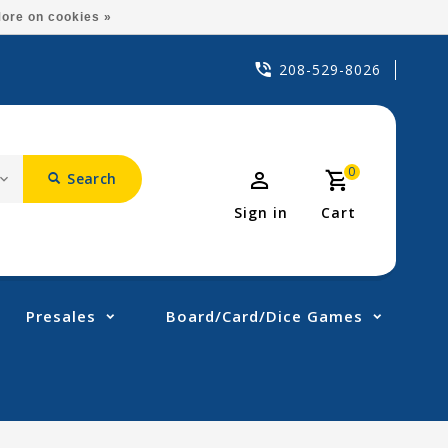
ore on cookies »
208-529-8026
0
Search
Sign in
Cart
Presales
Board/Card/Dice Games