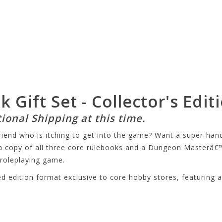
Gift Set - Collector's Edit
tional Shipping at this time.
riend who is itching to get into the game? Want a super-ha
a copy of all three core rulebooks and a Dungeon Masterâ€™
roleplaying game.
 edition format exclusive to core hobby stores, featuring alt