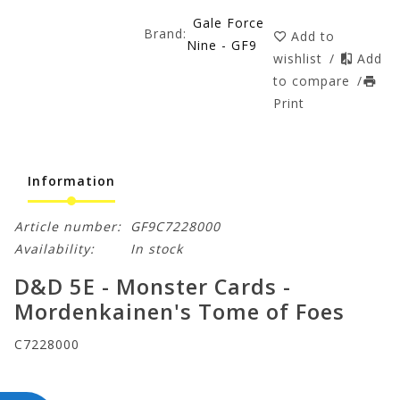
Gale Force
Brand:
Add to
Nine - GF9
wishlist
/
Add
to compare
/
Print
Information
Article number:
GF9C7228000
Availability:
In stock
D&D 5E - Monster Cards -
Mordenkainen's Tome of Foes
C7228000