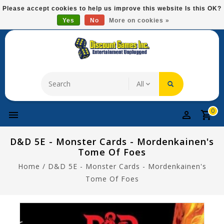
Please
Please accept cookies to help us improve this website Is this OK?
note:
Yes
No
More on cookies »
Free Domestic Shipping On Most Items At $75!
This
website
includes
an
accessibility
system.
0
D&D 5E - Monster Cards - Mordenkainen's
Tome Of Foes
Home
/
D&D 5E - Monster Cards - Mordenkainen's
Tome Of Foes