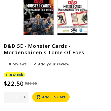
D&D 5E - Monster Cards -
Mordenkainen's Tome Of Foes
0 reviews
Add your review
1 In Stock
$22.50
$25.00
-
+
Add To Cart