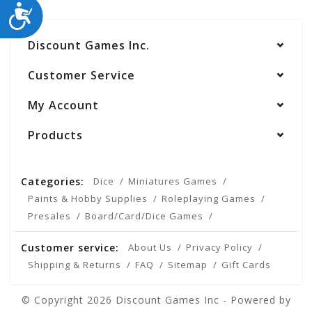
ACCESSIBILITY
Discount Games Inc.
Customer Service
My Account
Products
Categories:
Dice
Miniatures Games
Paints & Hobby Supplies
Roleplaying Games
Presales
Board/Card/Dice Games
Customer service:
About Us
Privacy Policy
Shipping & Returns
FAQ
Sitemap
Gift Cards
© Copyright 2026 Discount Games Inc - Powered by