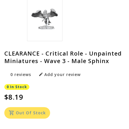
CLEARANCE - Critical Role - Unpainted
Miniatures - Wave 3 - Male Sphinx
0 reviews
Add your review
0 In Stock
$8.19
Out Of Stock