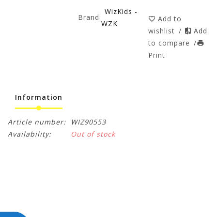
WizKids -
Brand:
Add to
WZK
wishlist
/
Add
to compare
/
Print
Information
Article number:
WIZ90553
Availability:
Out of stock