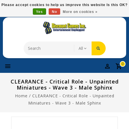
Please
Please accept cookies to help us improve this website Is this OK?
note:
Yes
No
More on cookies »
Free Domestic Shipping On Most Items At $75!
This
website
includes
an
accessibility
system.
0
CLEARANCE - Critical Role - Unpainted
Miniatures - Wave 3 - Male Sphinx
Home
/
CLEARANCE - Critical Role - Unpainted
Miniatures - Wave 3 - Male Sphinx