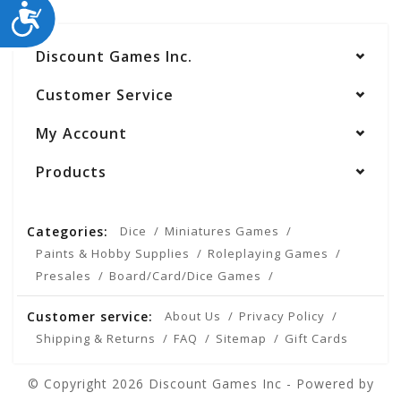
ACCESSIBILITY
Discount Games Inc.
Customer Service
My Account
Products
Categories:
Dice
Miniatures Games
Paints & Hobby Supplies
Roleplaying Games
Presales
Board/Card/Dice Games
Customer service:
About Us
Privacy Policy
Shipping & Returns
FAQ
Sitemap
Gift Cards
© Copyright 2026 Discount Games Inc - Powered by