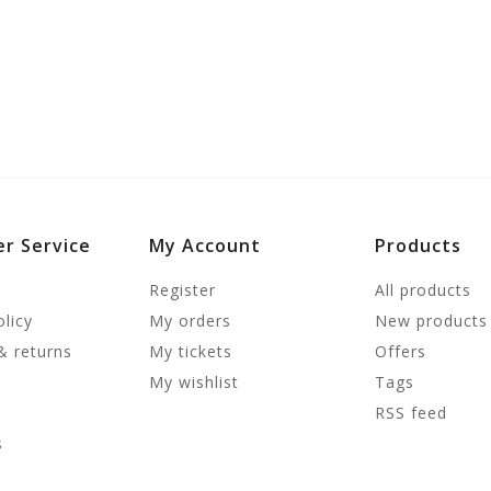
r Service
My Account
Products
Register
All products
olicy
My orders
New products
& returns
My tickets
Offers
My wishlist
Tags
RSS feed
s