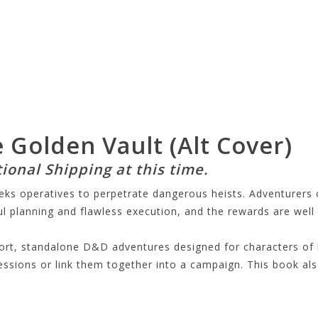
 Golden Vault (Alt Cover)
tional Shipping at this time.
eeks operatives to perpetrate dangerous heists. Adventurers
ul planning and flawless execution, and the rewards are well 
hort, standalone D&D adventures designed for characters of 
sions or link them together into a campaign. This book also