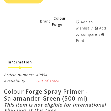
Colour
Brand:
Add to
Forge
wishlist
/
Add
to compare
/
Print
Information
Article number:
49854
Availability:
Out of stock
Colour Forge Spray Primer -
Salamander Green (500 ml)
This item is not eligible for International
Shipping at this time.