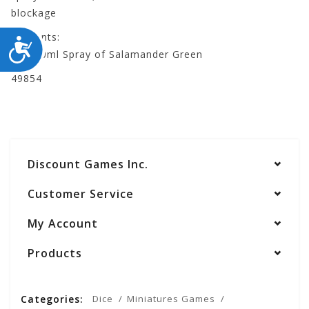
blockage
Contents:
ACCESSIBILITY
- 1 500ml Spray of Salamander Green
49854
Discount Games Inc.
Customer Service
My Account
Products
Categories:
Dice
Miniatures Games