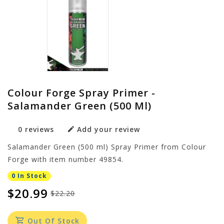
Colour Forge Spray Primer -
Salamander Green (500 Ml)
0 reviews
Add your review
Salamander Green (500 ml) Spray Primer from Colour
Forge with item number 49854.
0 In Stock
$20.99
$22.20
Out Of Stock