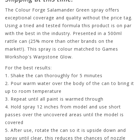
The Colour Forge Salamander Green spray offers
exceptional coverage and quality without the price tag.
Using a tried and tested formula this product is on par
with the best in the industry. Presented in a 500ml
rattle can (25% more than other brands on the
market!). This spray is colour matched to Games
Workshop's Warpstone Glow.
For the best results:
1. Shake the can thoroughly for 5 minutes
2. Pour warm water over the body of the can to bring it
up to room temperature
3. Repeat until all paint is warmed through
4. Hold spray 12 inches from model and use short
passes over the uncovered areas until the model is
covered
5. After use, rotate the can so it is upside down and
spray until clear, this reduces the chances of nozzle