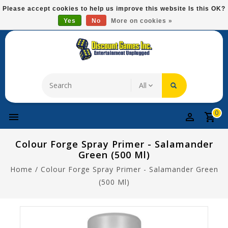
Please
Please accept cookies to help us improve this website Is this OK?
note:
Yes
No
More on cookies »
Free Domestic Shipping On Most Items At $75!
This
website
includes
an
accessibility
system.
0
Colour Forge Spray Primer - Salamander
Green (500 Ml)
Home
/
Colour Forge Spray Primer - Salamander Green
(500 Ml)