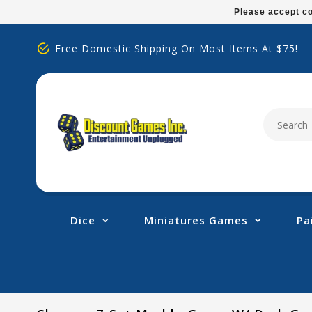
Please
Please accept co
note:
This
Free Domestic Shipping On Most Items At $75!
website
includes
an
accessibility
system.
Press
Control-
F11
to
adjust
Dice
Miniatures Games
Pa
the
website
to
people
with