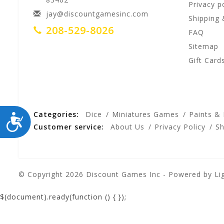
Privacy p
jay@discountgamesinc.com
Shipping 
208-529-8026
FAQ
Sitemap
Gift Card
Categories:
Dice
Miniatures Games
Paints &
ACCESSIBILITY
Customer service:
About Us
Privacy Policy
Sh
© Copyright 2026 Discount Games Inc - Powered by
Li
$(document).ready(function () {
});