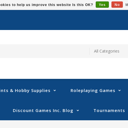
okies to help us improve this website Is this OK?
Yes
No
M
ints & Hobby Supplies
Roleplaying Games
Discount Games Inc. Blog
Tournaments