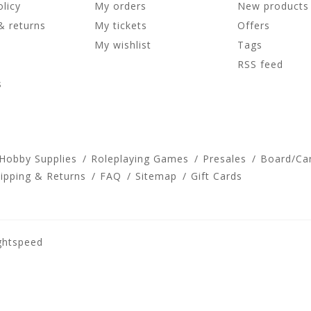
olicy
My orders
New products
& returns
My tickets
Offers
My wishlist
Tags
RSS feed
s
 Hobby Supplies
Roleplaying Games
Presales
Board/Ca
ipping & Returns
FAQ
Sitemap
Gift Cards
ghtspeed