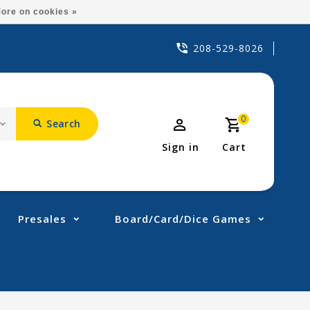
ore on cookies »
208-529-8026
0
Search
Sign in
Cart
Presales
Board/Card/Dice Games