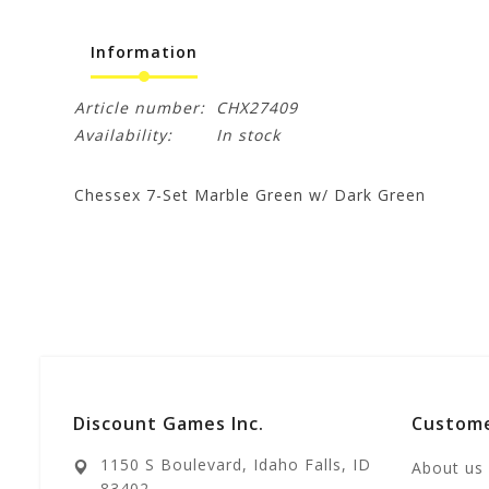
Information
Article number:
CHX27409
Availability:
In stock
Chessex 7-Set Marble Green w/ Dark Green
Discount Games Inc.
Custome
1150 S Boulevard, Idaho Falls, ID
About us
83402