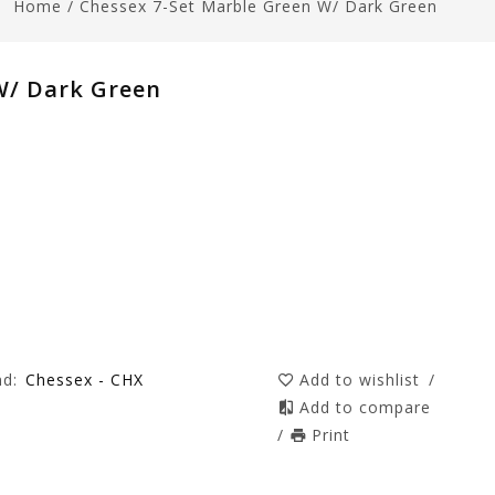
Home
/
Chessex 7-Set Marble Green W/ Dark Green
W/ Dark Green
nd:
Chessex - CHX
Add to wishlist
/
Add to compare
/
Print