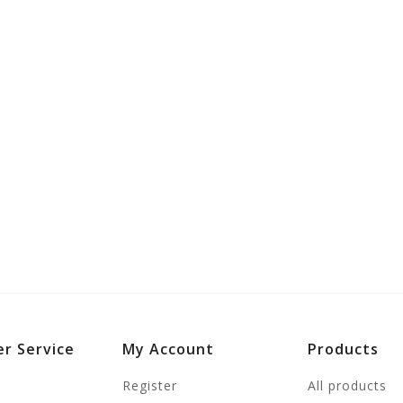
r Service
My Account
Products
Register
All products