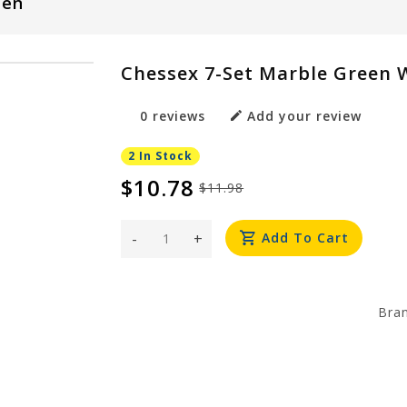
een
Chessex 7-Set Marble Green 
0 reviews
Add your review
2 In Stock
$10.78
$11.98
-
+
Add To Cart
Bra