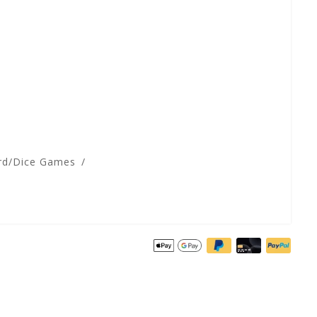
rd/Dice Games