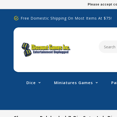
Please
Please accept co
note:
This
Free Domestic Shipping On Most Items At $75!
website
includes
an
accessibility
system.
Press
Control-
F11
to
adjust
Dice
Miniatures Games
Pa
the
website
to
people
with