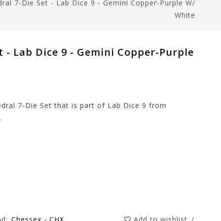
ral 7-Die Set - Lab Dice 9 - Gemini Copper-Purple W/
White
t - Lab Dice 9 - Gemini Copper-Purple
dral 7-Die Set that is part of Lab Dice 9 from
.
nd:
Chessex - CHX
Add to wishlist
/