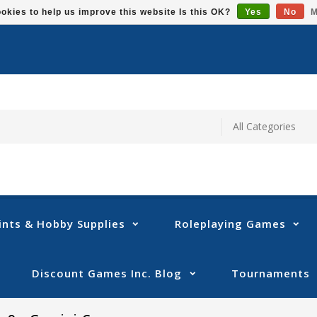
okies to help us improve this website Is this OK?
Yes
No
M
ints & Hobby Supplies
Roleplaying Games
Discount Games Inc. Blog
Tournaments