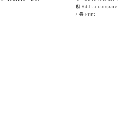
Add to compare
/
Print