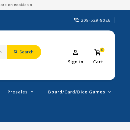
ore on cookies »
208-529-8026
0
Search
Sign in
Cart
Presales
Board/Card/Dice Games