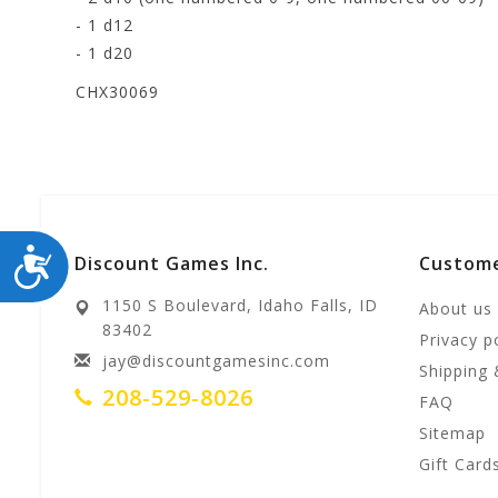
- 1 d12
- 1 d20
CHX30069
ACCESSIBILITY
Discount Games Inc.
Custome
1150 S Boulevard, Idaho Falls, ID
About us
83402
Privacy p
jay@discountgamesinc.com
Shipping 
208-529-8026
FAQ
Sitemap
Gift Card