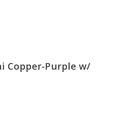
ini Copper-Purple w/