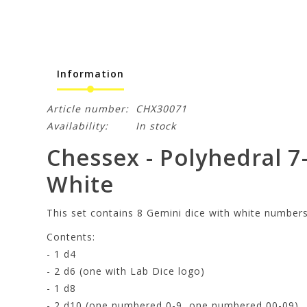
Information
Article number:
CHX30071
Availability:
In stock
Chessex - Polyhedral 7
White
This set contains 8 Gemini dice with white numbers
Contents:
- 1 d4
- 2 d6 (one with Lab Dice logo)
- 1 d8
- 2 d10 (one numbered 0-9, one numbered 00-09)