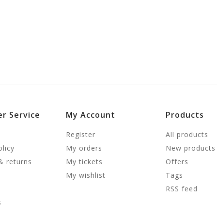
r Service
My Account
Products
Register
All products
olicy
My orders
New products
& returns
My tickets
Offers
My wishlist
Tags
RSS feed
s