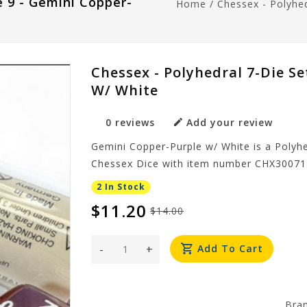
e 9 - Gemini Copper-
Home
/
Chessex - Polyhed
Chessex - Polyhedral 7-Die Se
W/ White
0 reviews
Add your review
Gemini Copper-Purple w/ White is a Polyhe
Chessex Dice with item number CHX30071
2 In Stock
$11.20
$14.00
-
+
Add To Cart
Bra