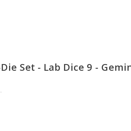
-Die Set - Lab Dice 9 - Gem
.