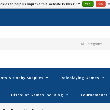
okies to help us improve this website Is this OK?
Yes
No
M
ints & Hobby Supplies
Roleplaying Games
Discount Games Inc. Blog
Tournaments