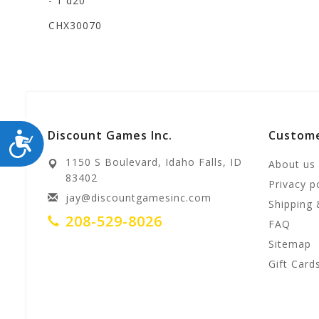
- 1 d20
CHX30070
Discount Games Inc.
Custome
ACCESSIBILITY
1150 S Boulevard, Idaho Falls, ID
About us
83402
Privacy p
jay@discountgamesinc.com
Shipping 
208-529-8026
FAQ
Sitemap
Gift Card