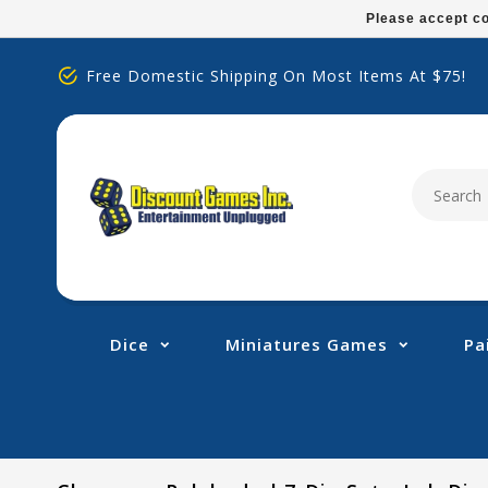
Please
Please accept co
note:
This
Free Domestic Shipping On Most Items At $75!
website
includes
an
accessibility
system.
Press
Control-
F11
to
adjust
Dice
Miniatures Games
Pa
the
website
to
people
with