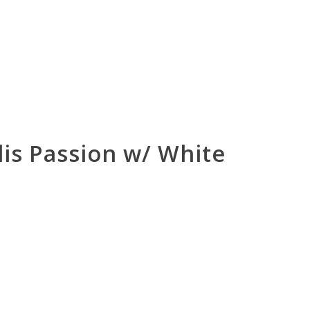
alis Passion w/ White