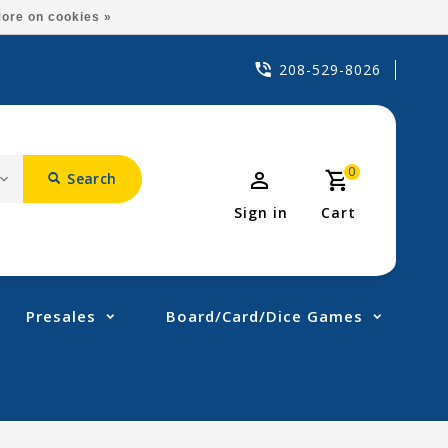
ore on cookies »
208-529-8026
0
Search
Sign in
Cart
Presales
Board/Card/Dice Games