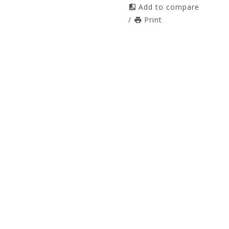
Add to compare
/
Print