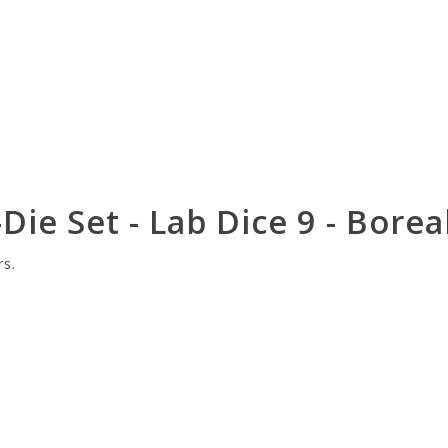
Die Set - Lab Dice 9 - Bore
rs.