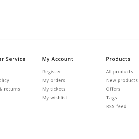
r Service
My Account
Products
Register
All products
olicy
My orders
New products
& returns
My tickets
Offers
My wishlist
Tags
RSS feed
s