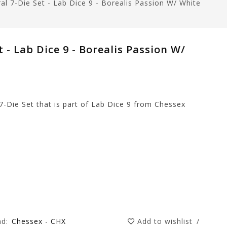
al 7-Die Set - Lab Dice 9 - Borealis Passion W/ White
 - Lab Dice 9 - Borealis Passion W/
7-Die Set that is part of Lab Dice 9 from Chessex
nd:
Chessex - CHX
Add to wishlist
/