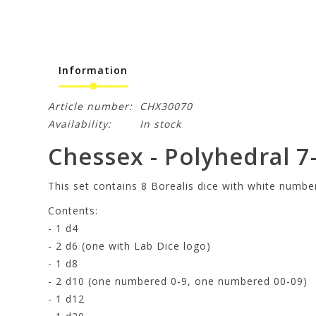
Information
Article number:
CHX30070
Availability:
In stock
Chessex - Polyhedral 7-
This set contains 8 Borealis dice with white numbe
Contents:
- 1 d4
- 2 d6 (one with Lab Dice logo)
- 1 d8
- 2 d10 (one numbered 0-9, one numbered 00-09)
- 1 d12