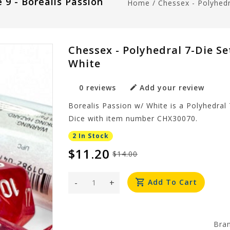
 9 - Borealis Passion
Home
/
Chessex - Polyhedr
Chessex - Polyhedral 7-Die Set
White
0 reviews
Add your review
Borealis Passion w/ White is a Polyhedral 
Dice with item number CHX30070.
2 In Stock
$11.20
$14.00
-
+
Add To Cart
Bra