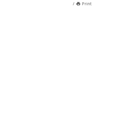
/
Print