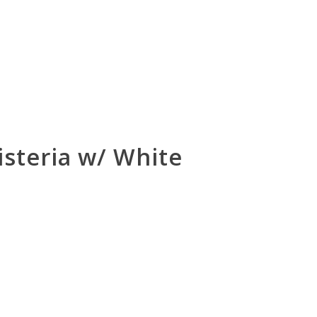
steria w/ White