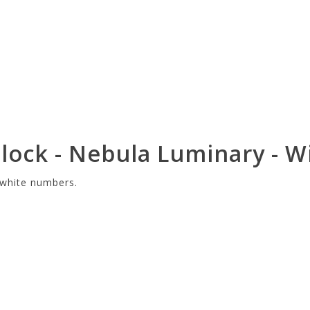
ock - Nebula Luminary - Wi
h white numbers.