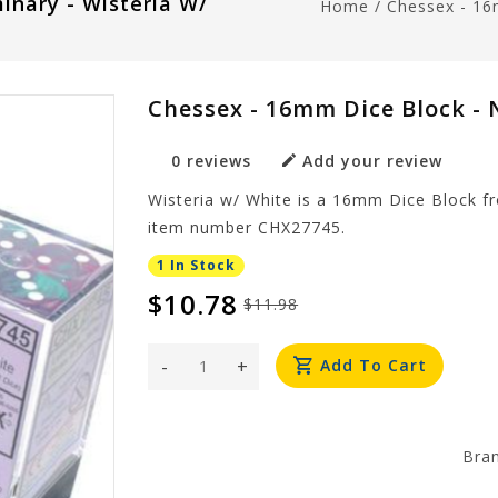
inary - Wisteria W/
Home
/
Chessex - 16
Chessex - 16mm Dice Block - 
0 reviews
Add your review
Wisteria w/ White is a 16mm Dice Block f
item number CHX27745.
1 In Stock
$10.78
$11.98
-
+
Add To Cart
Bra