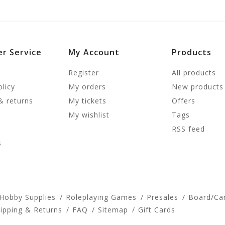
r Service
My Account
Products
Register
All products
olicy
My orders
New products
& returns
My tickets
Offers
My wishlist
Tags
RSS feed
s
 Hobby Supplies
Roleplaying Games
Presales
Board/Ca
ipping & Returns
FAQ
Sitemap
Gift Cards