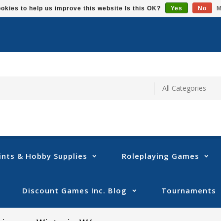
okies to help us improve this website Is this OK?
Yes
No
M
ints & Hobby Supplies
Roleplaying Games
Discount Games Inc. Blog
Tournaments