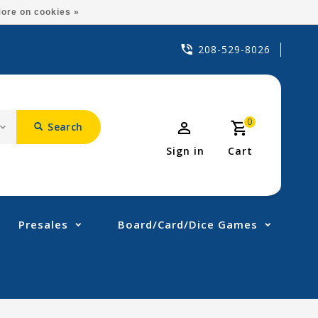
ore on cookies »
208-529-8026
0
Search
Sign in
Cart
Presales
Board/Card/Dice Games