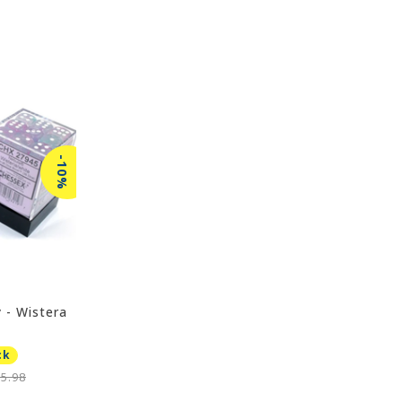
-10%
 - Wistera
ck
5.98