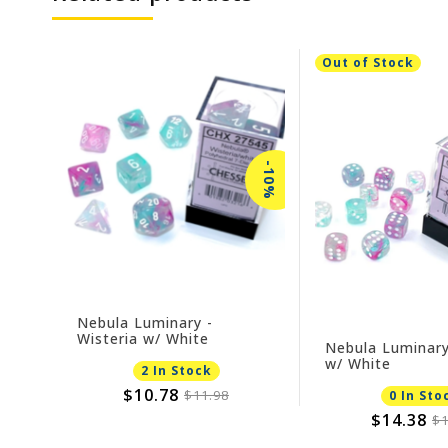
Out of Stock
-10%
Nebula Luminary -
Wisteria w/ White
Nebula Luminary
w/ White
2 In Stock
$10.78
$11.98
0 In Sto
$14.38
$1