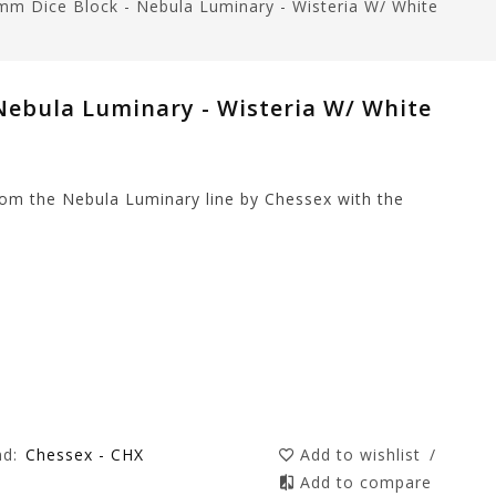
mm Dice Block - Nebula Luminary - Wisteria W/ White
Nebula Luminary - Wisteria W/ White
rom the Nebula Luminary line by Chessex with the
nd:
Chessex - CHX
Add to wishlist
/
Add to compare