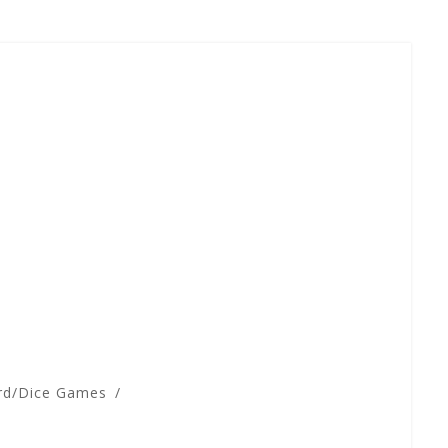
rd/Dice Games