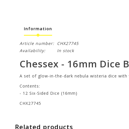
Information
Article number:
CHX27745
Availability:
In stock
Chessex - 16mm Dice Bl
A set of glow-in-the-dark nebula wisteria dice wit
Contents:
- 12 Six-Sided Dice (16mm)
CHX27745
Related products