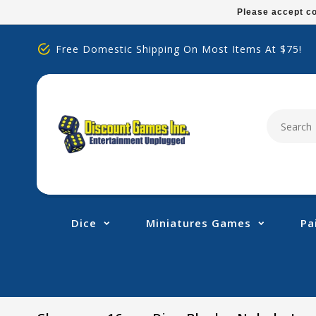
Please
Please accept co
note:
This
Free Domestic Shipping On Most Items At $75!
website
includes
an
accessibility
system.
Press
Control-
F11
to
adjust
Dice
Miniatures Games
Pa
the
website
to
people
with