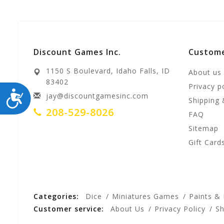
Discount Games Inc.
Custome
1150 S Boulevard, Idaho Falls, ID
About us
83402
Privacy p
ACCESSIBILITY
jay@discountgamesinc.com
Shipping 
208-529-8026
FAQ
Sitemap
Gift Card
Categories:
Dice
Miniatures Games
Paints &
Customer service:
About Us
Privacy Policy
Sh