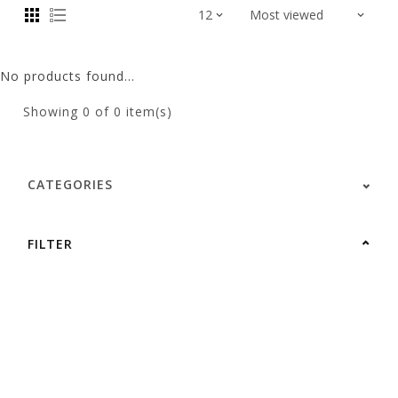
No products found...
Showing
0
of 0 item(s)
CATEGORIES
FILTER