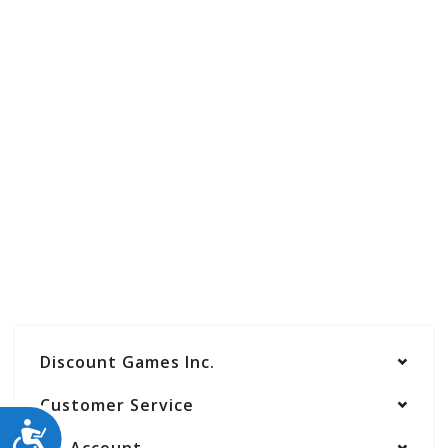
Discount Games Inc.
Customer Service
ACCESSIBILITY