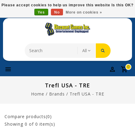
Please
Please accept cookies to help us improve this website Is this OK?
note:
Yes
No
More on cookies »
Free Domestic Shipping On Most Items At $75!
This
website
includes
an
accessibility
system.
0
Trefl USA - TRE
Home
/
Brands
/
Trefl USA - TRE
Compare products(0)
Showing
0
of 0 item(s)