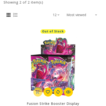
Showing
2
of 2 item(s)
Out of Stock
Fusion Strike Booster Display