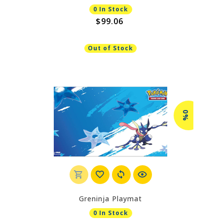
0 In Stock
$99.06
Out of Stock
0%
Greninja Playmat
0 In Stock