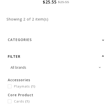
$25.55
$25.55
Showing
2
of 2 item(s)
CATEGORIES
FILTER
Accessories
Playmats
(1)
Core Product
Cards
(1)