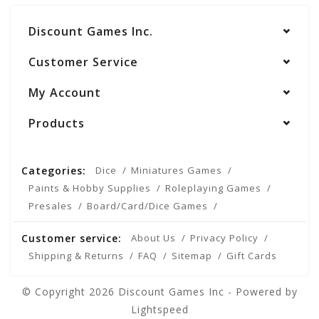
Discount Games Inc.
Customer Service
My Account
Products
Categories:
Dice
Miniatures Games
Paints & Hobby Supplies
Roleplaying Games
Presales
Board/Card/Dice Games
Customer service:
About Us
Privacy Policy
Shipping & Returns
FAQ
Sitemap
Gift Cards
© Copyright 2026 Discount Games Inc - Powered by
Lightspeed