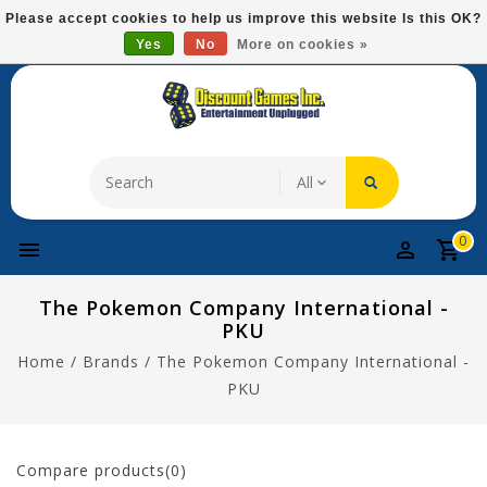
Please
Please accept cookies to help us improve this website Is this OK?
note:
Yes
No
More on cookies »
Free Domestic Shipping On Most Items At $75!
This
website
includes
an
accessibility
system.
0
The Pokemon Company International -
PKU
Home
/
Brands
/
The Pokemon Company International -
PKU
Compare products(0)