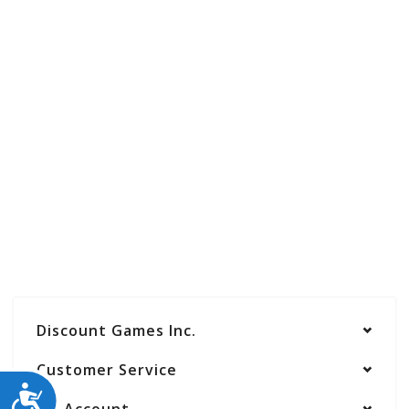
Discount Games Inc.
Customer Service
ACCESSIBILITY