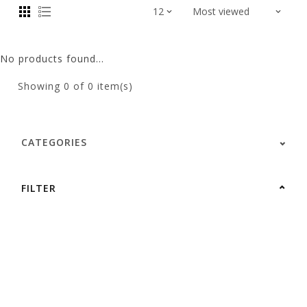
No products found...
Showing
0
of 0 item(s)
CATEGORIES
FILTER