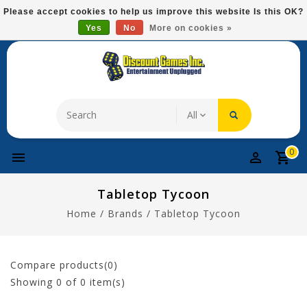
Please
Please accept cookies to help us improve this website Is this OK?
note:
Yes
No
More on cookies »
Free Domestic Shipping On Most Items At $75!
This
website
includes
an
accessibility
system.
0
Tabletop Tycoon
Home
/
Brands
/
Tabletop Tycoon
Compare products(0)
Showing
0
of 0 item(s)