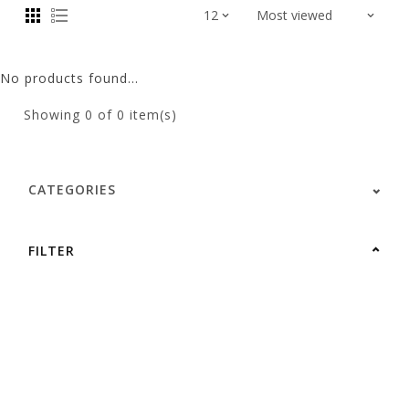
No products found...
Showing
0
of 0 item(s)
CATEGORIES
FILTER