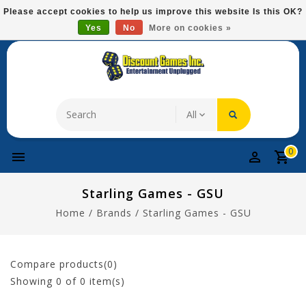
Please
Please accept cookies to help us improve this website Is this OK?
note:
Yes
No
More on cookies »
Free Domestic Shipping On Most Items At $75!
This
website
includes
an
accessibility
system.
0
Starling Games - GSU
Home
/
Brands
/
Starling Games - GSU
Compare products(0)
Showing
0
of 0 item(s)