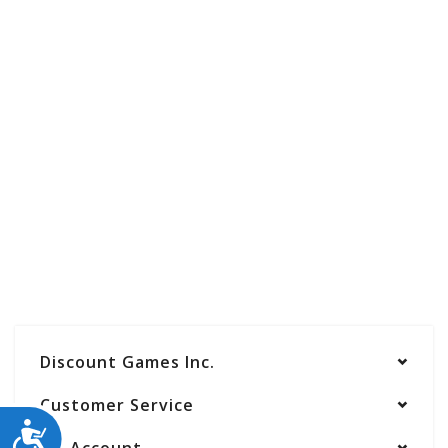
Discount Games Inc.
Customer Service
ACCESSIBILITY