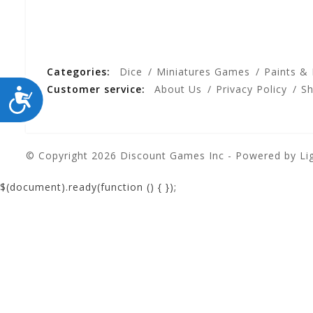
Categories:
Dice
Miniatures Games
Paints &
Customer service:
About Us
Privacy Policy
Sh
ACCESSIBILITY
© Copyright 2026 Discount Games Inc - Powered by
Li
$(document).ready(function () {
});