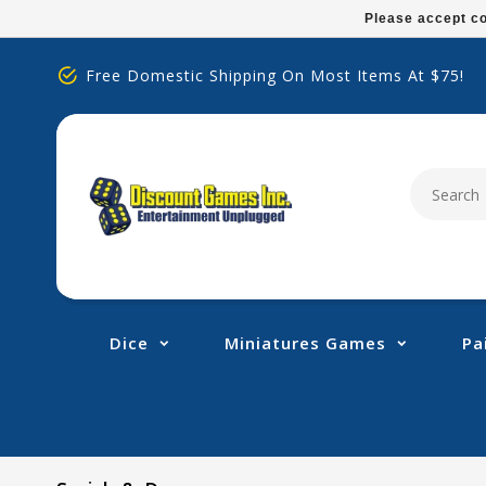
Please
Please accept co
note:
This
Free Domestic Shipping On Most Items At $75!
website
includes
an
accessibility
system.
Press
Control-
F11
to
adjust
Dice
Miniatures Games
Pa
the
website
to
people
with