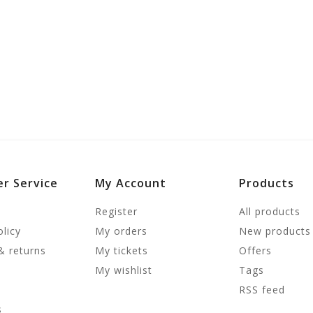
r Service
My Account
Products
Register
All products
olicy
My orders
New products
& returns
My tickets
Offers
My wishlist
Tags
RSS feed
s