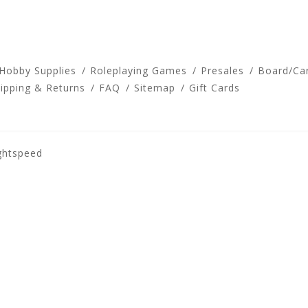
 Hobby Supplies
Roleplaying Games
Presales
Board/Ca
ipping & Returns
FAQ
Sitemap
Gift Cards
ghtspeed