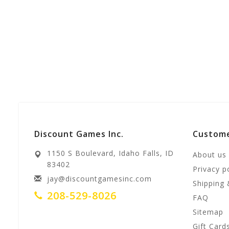
Discount Games Inc.
Custome
1150 S Boulevard, Idaho Falls, ID
About us
83402
Privacy p
jay@discountgamesinc.com
Shipping 
208-529-8026
FAQ
Sitemap
Gift Card