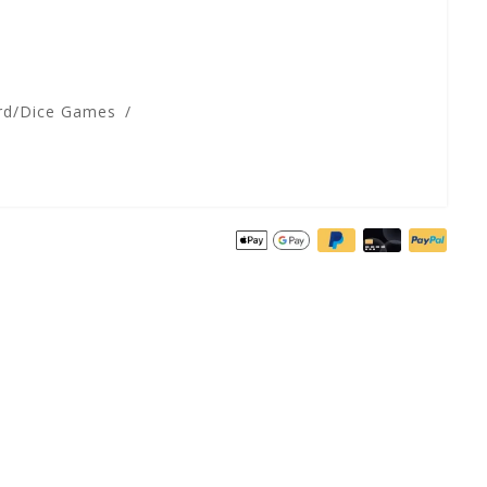
rd/Dice Games