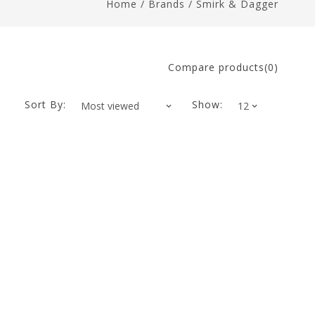
Home
/
Brands
/
Smirk & Dagger
Compare products(0)
Sort By:
Show: