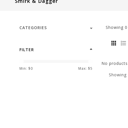
Smirk & Dagger
visual
disabilities
who
are
Showing
CATEGORIES
using
a
screen
FILTER
reader;
Press
No products 
Control-
Min: $
0
Max: $
5
Showing
F10
to
open
an
accessibility
menu.