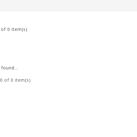
0
of 0 item(s)
found...
0
of 0 item(s)