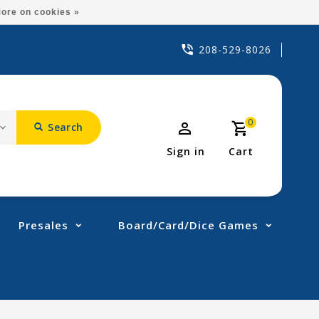
ore on cookies »
208-529-8026
0
Search
Sign in
Cart
Presales
Board/Card/Dice Games