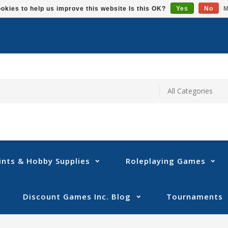
okies to help us improve this website Is this OK?
Yes
No
M
ints & Hobby Supplies
Roleplaying Games
Discount Games Inc. Blog
Tournaments