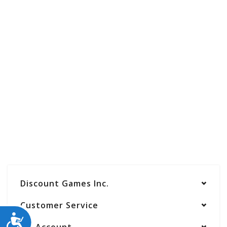
Discount Games Inc.
Customer Service
ACCESSIBILITY