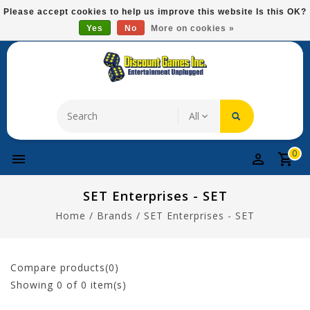
Please
Please accept cookies to help us improve this website Is this OK?
note:
Yes
No
More on cookies »
Free Domestic Shipping On Most Items At $75!
This
website
includes
an
accessibility
system.
0
SET Enterprises - SET
Home
/
Brands
/
SET Enterprises - SET
Compare products(0)
Showing
0
of 0 item(s)