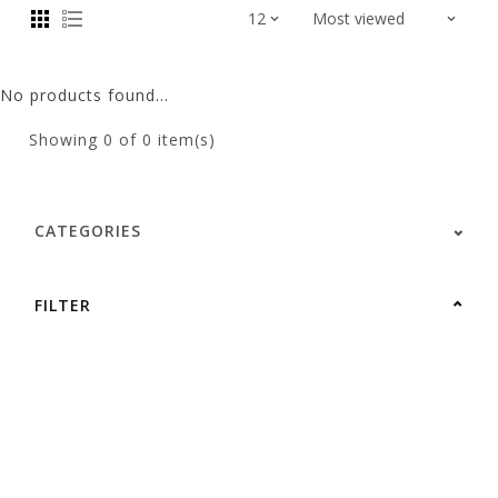
No products found...
Showing
0
of 0 item(s)
CATEGORIES
FILTER