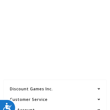
Discount Games Inc.
Customer Service
ACCESSIBILITY