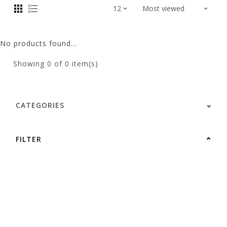
No products found...
Showing
0
of 0 item(s)
CATEGORIES
FILTER