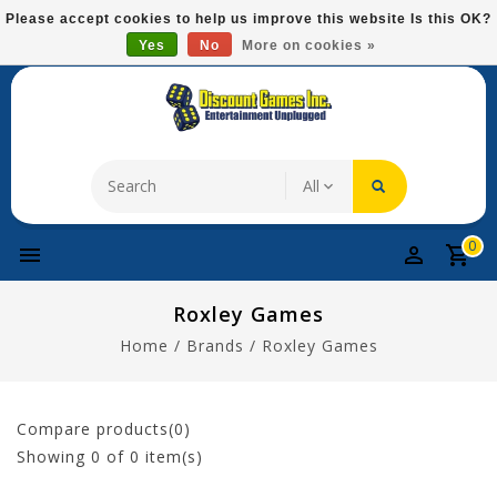
Please
Please accept cookies to help us improve this website Is this OK?
note:
Yes
No
More on cookies »
Free Domestic Shipping On Most Items At $75!
This
website
includes
an
accessibility
system.
0
Roxley Games
Home
/
Brands
/
Roxley Games
Compare products(0)
Showing
0
of 0 item(s)