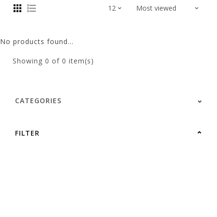
No products found...
Showing
0
of 0 item(s)
CATEGORIES
FILTER