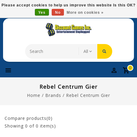
Please
Please accept cookies to help us improve this website Is this OK?
note:
Yes
No
More on cookies »
Free Domestic Shipping On Most Items At $75!
This
website
includes
an
accessibility
system.
0
Rebel Centrum Gier
Home
/
Brands
/
Rebel Centrum Gier
Compare products(0)
Showing
0
of 0 item(s)