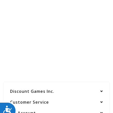
Discount Games Inc.
Customer Service
ACCESSIBILITY