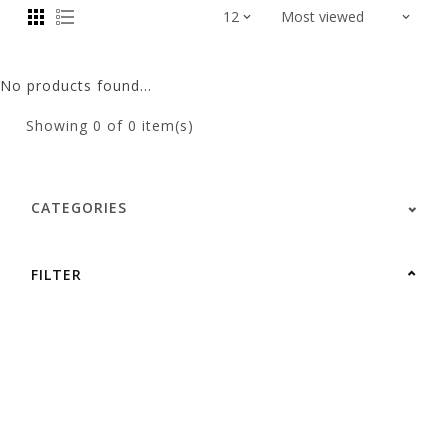
No products found...
Showing
0
of 0 item(s)
CATEGORIES
FILTER