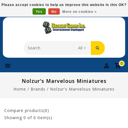
Please
Please accept cookies to help us improve this website Is this OK?
note:
Yes
No
More on cookies »
Free Domestic Shipping On Most Items At $75!
This
website
includes
an
accessibility
system.
0
Nolzur's Marvelous Miniatures
Home
/
Brands
/
Nolzur's Marvelous Miniatures
Compare products(0)
Showing
0
of 0 item(s)