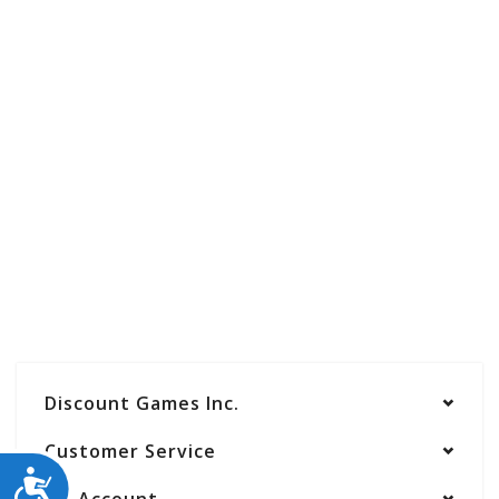
Discount Games Inc.
Customer Service
ACCESSIBILITY