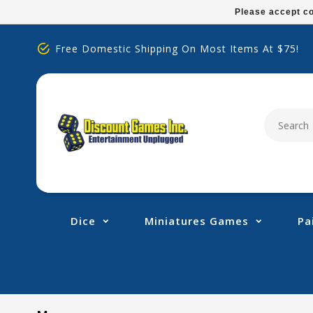
Please
Please accept co
note:
This
Free Domestic Shipping On Most Items At $75!
website
includes
an
accessibility
system.
Press
Control-
F11
to
adjust
Dice
Miniatures Games
Pa
the
website
to
people
with