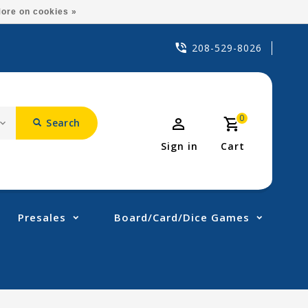
ore on cookies »
208-529-8026
0
Search
Sign in
Cart
Presales
Board/Card/Dice Games