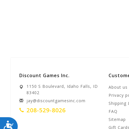
Discount Games Inc.
Custome
1150 S Boulevard, Idaho Falls, ID
About us
83402
Privacy p
jay@discountgamesinc.com
Shipping 
208-529-8026
FAQ
Sitemap
ACCESSIBILITY
Gift Card