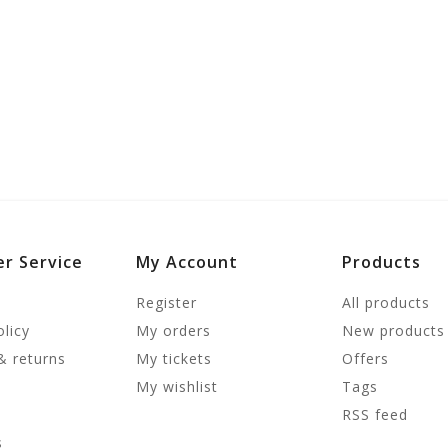
r Service
My Account
Products
Register
All products
olicy
My orders
New products
& returns
My tickets
Offers
My wishlist
Tags
RSS feed
s