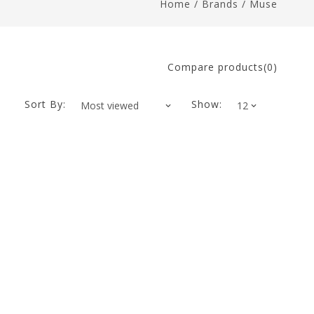
Home
/
Brands
/
Muse
Compare products(0)
Sort By:
Show: