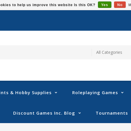
okies to help us improve this website Is this OK?
Yes
No
M
ints & Hobby Supplies
Roleplaying Games
Discount Games Inc. Blog
Tournaments