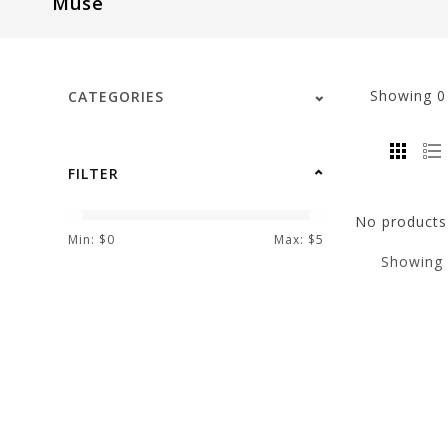
Muse
visual
disabilities
who
are
Showing
CATEGORIES
using
a
screen
FILTER
reader;
Press
No products 
Control-
Min: $
0
Max: $
5
Showing
F10
to
open
an
accessibility
menu.