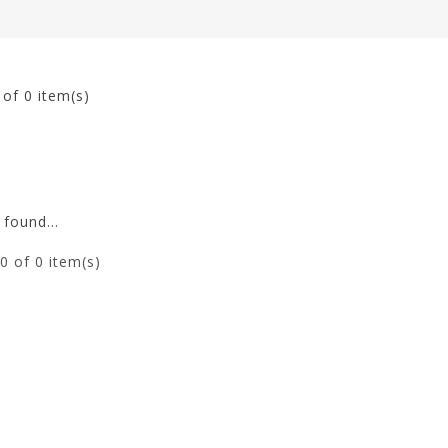
0
of 0 item(s)
found...
0
of 0 item(s)