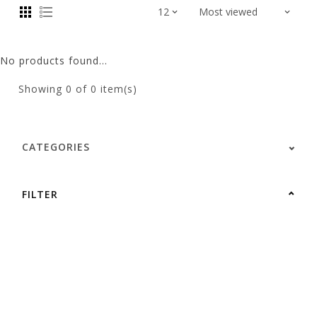
No products found...
Showing
0
of 0 item(s)
CATEGORIES
FILTER