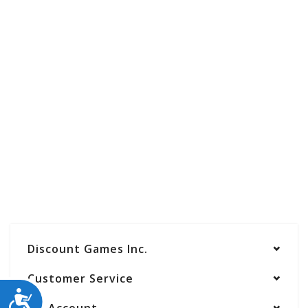
Discount Games Inc.
Customer Service
ACCESSIBILITY