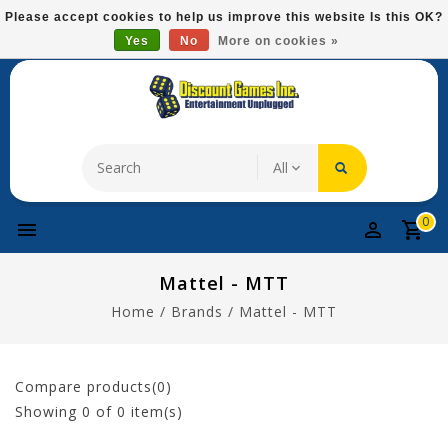
Please
Please accept cookies to help us improve this website Is this OK?
note:
Yes
No
More on cookies »
Free Domestic Shipping On Most Items At $75!
This
website
includes
an
accessibility
system.
0
Mattel - MTT
Home
/
Brands
/
Mattel - MTT
Compare products(0)
Showing
0
of 0 item(s)