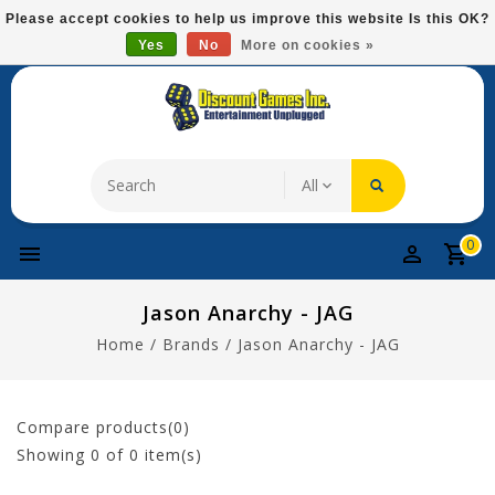
Please
Please accept cookies to help us improve this website Is this OK?
note:
Yes
No
More on cookies »
Free Domestic Shipping On Most Items At $75!
This
website
includes
an
accessibility
system.
0
Jason Anarchy - JAG
Home
/
Brands
/
Jason Anarchy - JAG
Compare products(0)
Showing
0
of 0 item(s)