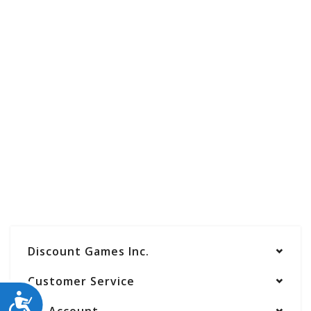
Discount Games Inc.
Customer Service
ACCESSIBILITY