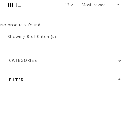
No products found...
Showing
0
of 0 item(s)
CATEGORIES
FILTER