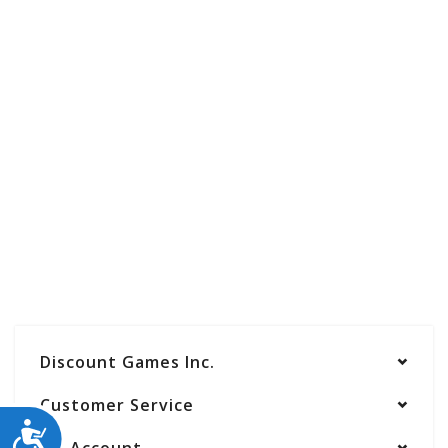
Discount Games Inc.
Customer Service
ACCESSIBILITY