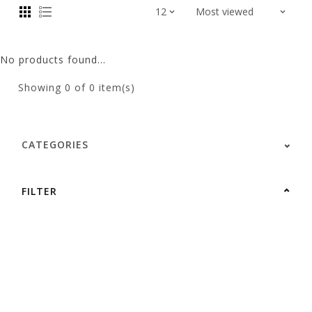
No products found...
Showing
0
of 0 item(s)
CATEGORIES
FILTER