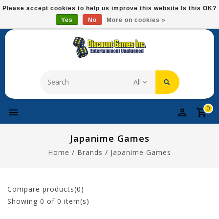
Please
Please accept cookies to help us improve this website Is this OK?
note:
Yes
No
More on cookies »
Free Domestic Shipping On Most Items At $75!
This
website
includes
an
accessibility
system.
0
Japanime Games
Home
/
Brands
/
Japanime Games
Compare products(0)
Showing
0
of 0 item(s)