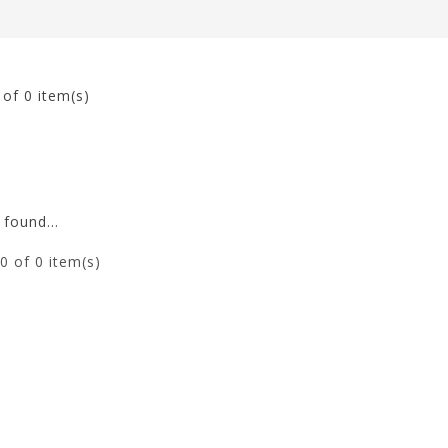
0
of 0 item(s)
found...
0
of 0 item(s)