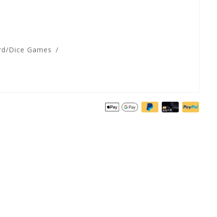
rd/Dice Games