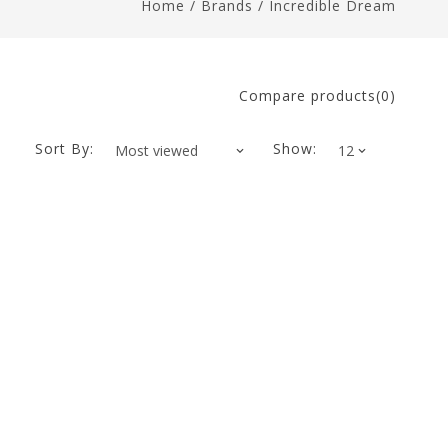
Home
/
Brands
/
Incredible Dream
Compare products(0)
Sort By:
Show: