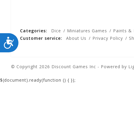
Categories:
Dice
Miniatures Games
Paints &
Customer service:
About Us
Privacy Policy
Sh
ACCESSIBILITY
© Copyright 2026 Discount Games Inc - Powered by
Li
$(document).ready(function () {
});