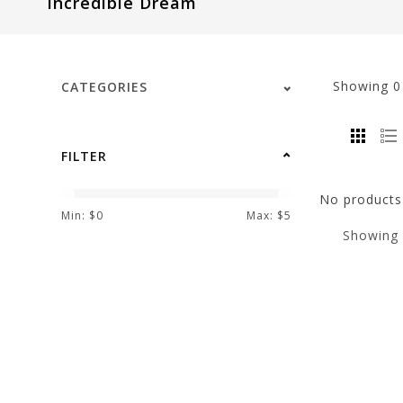
Incredible Dream
visual
disabilities
who
are
Showing
CATEGORIES
using
a
screen
FILTER
reader;
Press
No products 
Control-
Min: $
0
Max: $
5
Showing
F10
to
open
an
accessibility
menu.