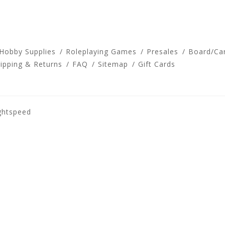
 Hobby Supplies
Roleplaying Games
Presales
Board/Ca
ipping & Returns
FAQ
Sitemap
Gift Cards
ghtspeed