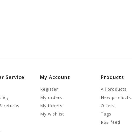
r Service
My Account
Products
Register
All products
olicy
My orders
New products
& returns
My tickets
Offers
My wishlist
Tags
RSS feed
s