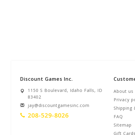
Discount Games Inc.
Custome
1150 S Boulevard, Idaho Falls, ID
About us
83402
Privacy p
jay@discountgamesinc.com
Shipping 
208-529-8026
FAQ
Sitemap
Gift Card