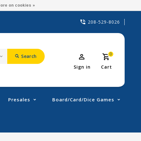
ore on cookies »
208-529-8026
0
Search
Sign in
Cart
Presales
Board/Card/Dice Games