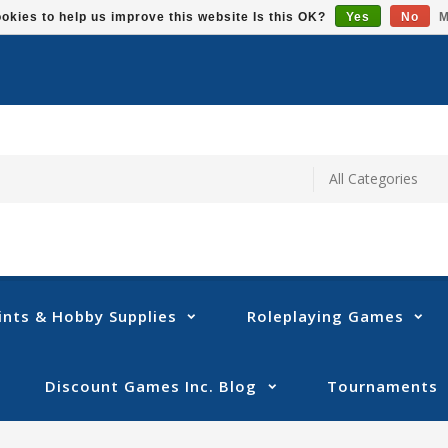
okies to help us improve this website Is this OK?
Yes
No
M
ints & Hobby Supplies
Roleplaying Games
Discount Games Inc. Blog
Tournaments