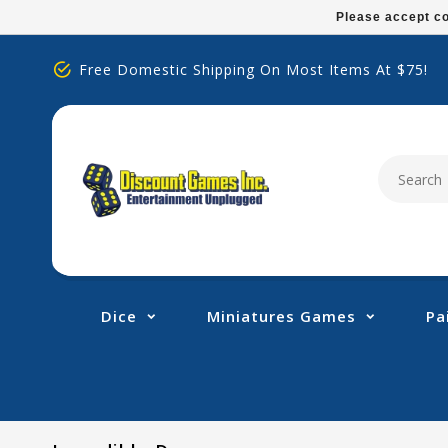
Please
Please accept co
note:
This
Free Domestic Shipping On Most Items At $75!
website
includes
an
accessibility
system.
Press
Control-
F11
to
adjust
Dice
Miniatures Games
Pa
the
website
to
people
with