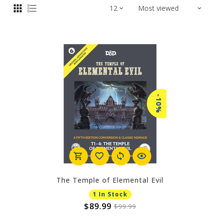
-10%
The Temple of Elemental Evil
1 In Stock
$89.99
$99.99