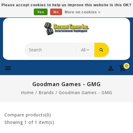
Please
Please accept cookies to help us improve this website Is this OK?
note:
Yes
No
More on cookies »
Free Domestic Shipping On Most Items At $75!
This
website
includes
an
accessibility
system.
0
Goodman Games - GMG
Home
/
Brands
/
Goodman Games - GMG
Compare products(0)
Showing
1
of 1 item(s)