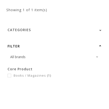
Showing
1
of 1 item(s)
CATEGORIES
FILTER
Core Product
Books / Magazines
(1)