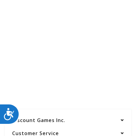
ACCESSIBILITY
Discount Games Inc.
Customer Service