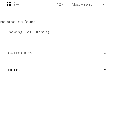
No products found...
Showing
0
of 0 item(s)
CATEGORIES
FILTER