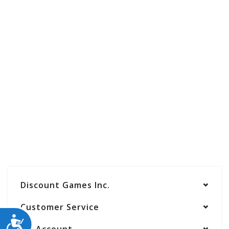
Discount Games Inc.
Customer Service
ACCESSIBILITY