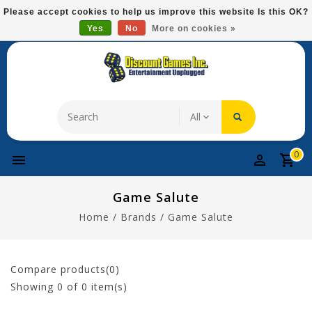
Please
Please accept cookies to help us improve this website Is this OK?
note:
Yes
No
More on cookies »
Free Domestic Shipping On Most Items At $75!
This
website
includes
an
accessibility
system.
0
Game Salute
Home
/
Brands
/
Game Salute
Compare products(0)
Showing
0
of 0 item(s)