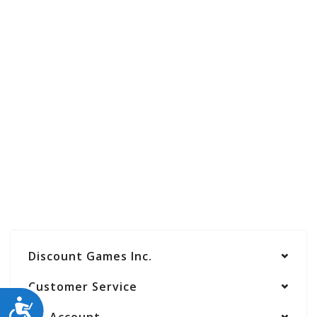
Discount Games Inc.
Customer Service
ACCESSIBILITY