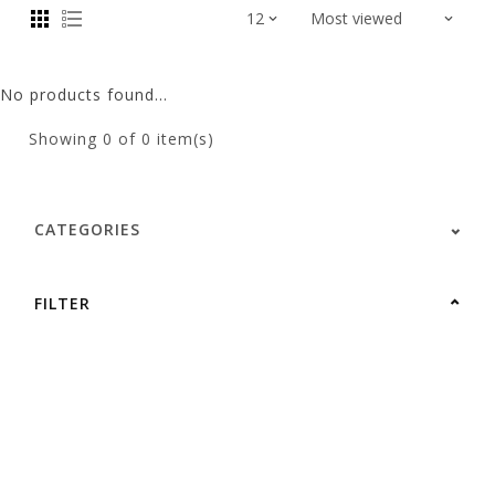
No products found...
Showing
0
of 0 item(s)
CATEGORIES
FILTER