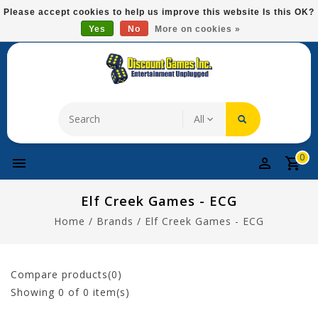
Please
Please accept cookies to help us improve this website Is this OK?
note:
Yes
No
More on cookies »
Free Domestic Shipping On Most Items At $75!
This
website
includes
an
accessibility
system.
0
Elf Creek Games - ECG
Home
/
Brands
/
Elf Creek Games - ECG
Compare products(0)
Showing
0
of 0 item(s)