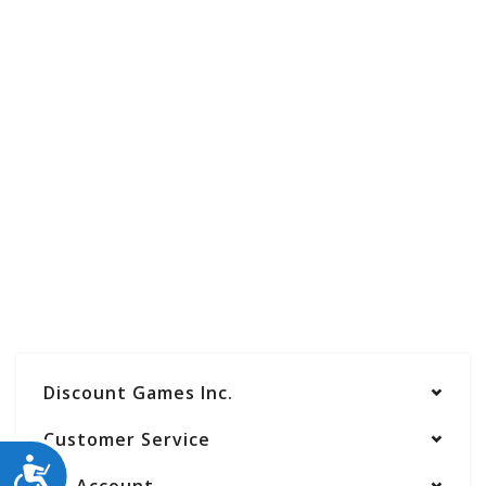
Discount Games Inc.
Customer Service
ACCESSIBILITY