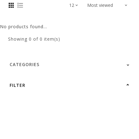
No products found...
Showing
0
of 0 item(s)
CATEGORIES
FILTER