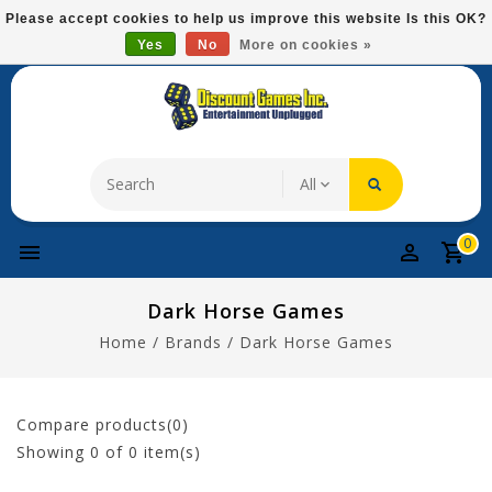
Please
Please accept cookies to help us improve this website Is this OK?
note:
Yes
No
More on cookies »
Free Domestic Shipping On Most Items At $75!
This
website
includes
an
accessibility
system.
0
Dark Horse Games
Home
/
Brands
/
Dark Horse Games
Compare products(0)
Showing
0
of 0 item(s)