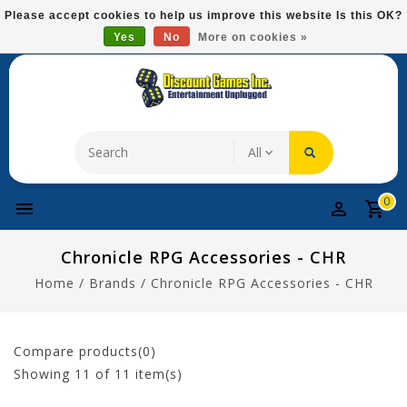
Please
Please accept cookies to help us improve this website Is this OK?
note:
Yes
No
More on cookies »
Free Domestic Shipping On Most Items At $75!
This
website
includes
an
accessibility
system.
0
Chronicle RPG Accessories - CHR
Home
/
Brands
/
Chronicle RPG Accessories - CHR
Compare products(0)
Showing
11
of 11 item(s)