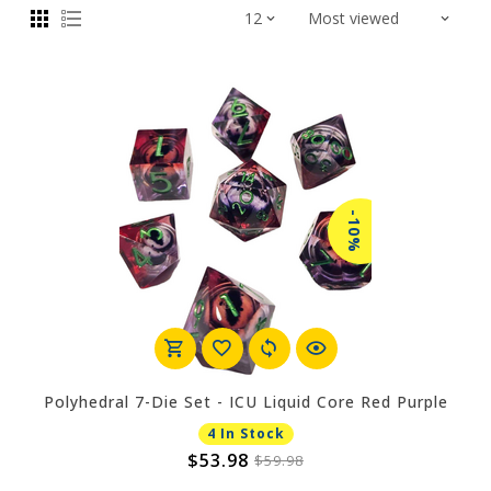
-10%
Polyhedral 7-Die Set - ICU Liquid Core Red Purple
4 In Stock
$53.98
$59.98