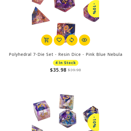
-10%
Polyhedral 7-Die Set - Resin Dice - Pink Blue Nebula
4 In Stock
$35.98
$39.98
-10%