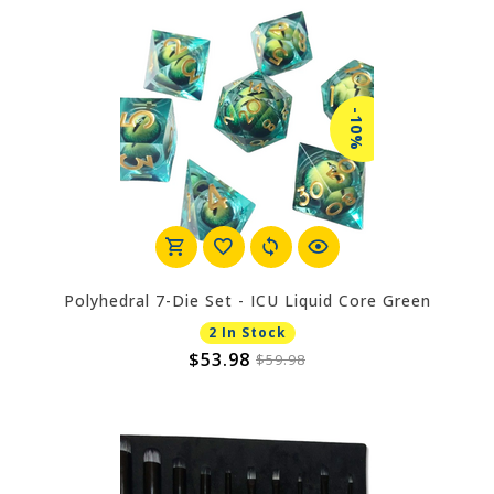
-10%
Polyhedral 7-Die Set - ICU Liquid Core Green
2 In Stock
$53.98
$59.98