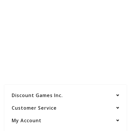
Discount Games Inc.
Customer Service
My Account