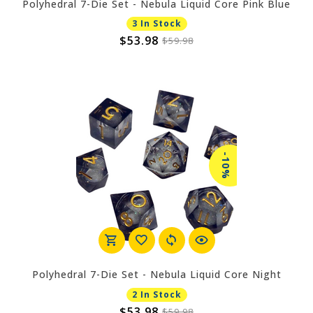
Polyhedral 7-Die Set - Nebula Liquid Core Pink Blue
3 In Stock
$53.98
$59.98
-10%
Polyhedral 7-Die Set - Nebula Liquid Core Night
2 In Stock
$53.98
$59.98