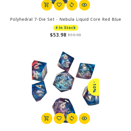
Polyhedral 7-Die Set - Nebula Liquid Core Red Blue
4 In Stock
$53.98
$59.98
-10%