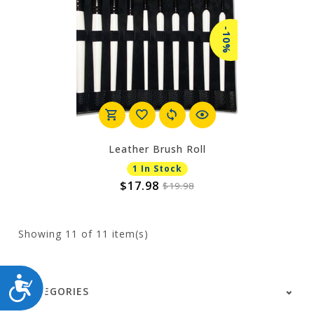
-10%
Leather Brush Roll
1 In Stock
$17.98
$19.98
Showing
11
of 11 item(s)
ACCESSIBILITY
CATEGORIES