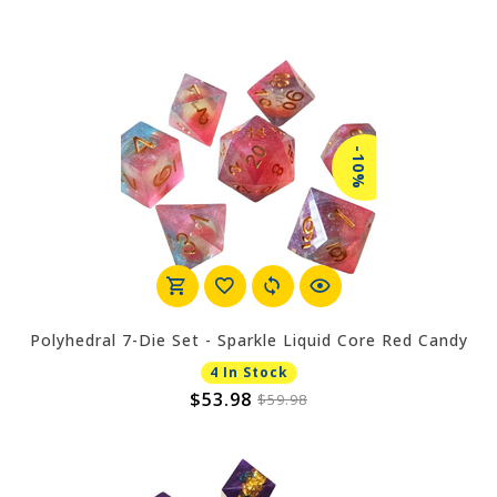
-10%
Polyhedral 7-Die Set - Sparkle Liquid Core Red Candy
4 In Stock
$53.98
$59.98