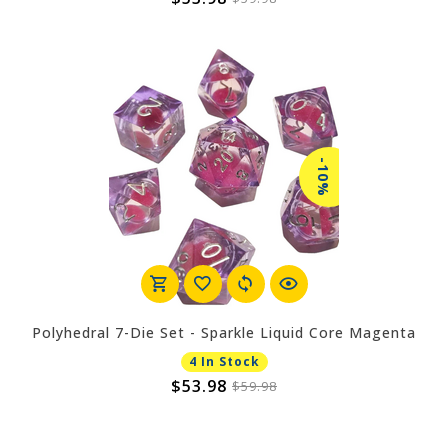
-10%
Polyhedral 7-Die Set - Sparkle Liquid Core Magenta
4 In Stock
$53.98
$59.98