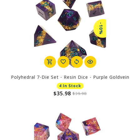
-10%
Polyhedral 7-Die Set - Resin Dice - Purple Goldvein
4 In Stock
$35.98
$39.98