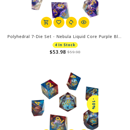
Polyhedral 7-Die Set - Nebula Liquid Core Purple Blue
4 In Stock
$53.98
$59.98
-10%