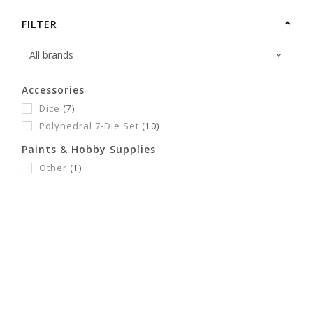
FILTER
Accessories
Dice
(7)
Polyhedral 7-Die Set
(10)
Paints & Hobby Supplies
Other
(1)