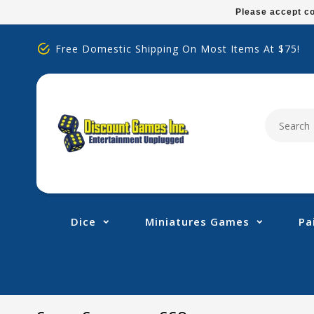
Please
Please accept co
note:
This
Free Domestic Shipping On Most Items At $75!
website
includes
an
accessibility
system.
Press
Control-
F11
to
adjust
Dice
Miniatures Games
Pa
the
website
to
people
with