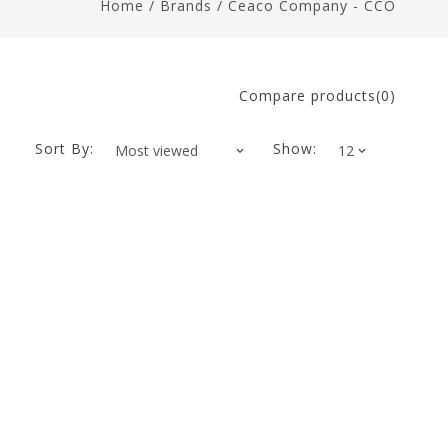
Home
/
Brands
/
Ceaco Company - CCO
Compare products(0)
Sort By:
Show: