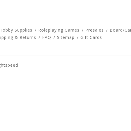
 Hobby Supplies
Roleplaying Games
Presales
Board/Ca
ipping & Returns
FAQ
Sitemap
Gift Cards
ghtspeed