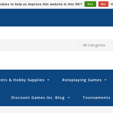
okies to help us improve this website Is this OK?
Yes
No
M
ints & Hobby Supplies
Roleplaying Games
Discount Games Inc. Blog
Tournaments