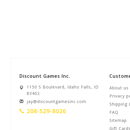
Discount Games Inc.
Custome
1150 S Boulevard, Idaho Falls, ID
About us
83402
Privacy p
jay@discountgamesinc.com
Shipping 
208-529-8026
FAQ
Sitemap
Gift Card