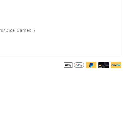
rd/Dice Games