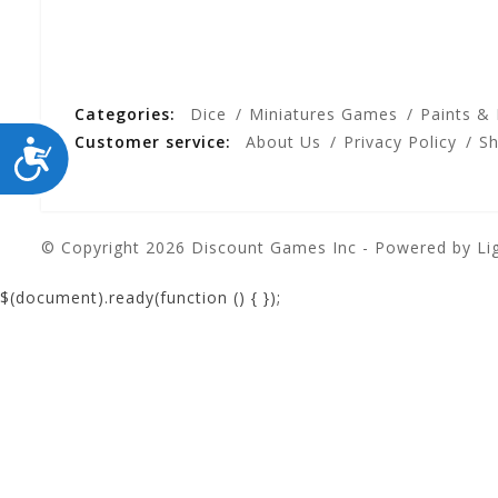
Categories:
Dice
Miniatures Games
Paints &
Customer service:
About Us
Privacy Policy
Sh
ACCESSIBILITY
© Copyright 2026 Discount Games Inc - Powered by
Li
$(document).ready(function () {
});