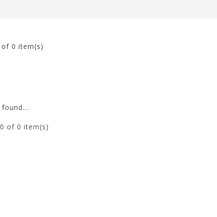
0
of 0 item(s)
found...
0
of 0 item(s)