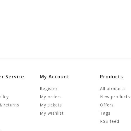
r Service
My Account
Products
Register
All products
olicy
My orders
New products
& returns
My tickets
Offers
My wishlist
Tags
RSS feed
s