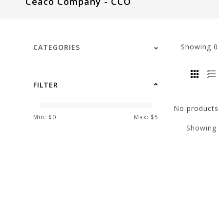
Ceaco Company - CCO
visual
disabilities
who
are
Showing
CATEGORIES
using
a
screen
FILTER
reader;
Press
No products 
Control-
Min: $
0
Max: $
5
Showing
F10
to
open
an
accessibility
menu.