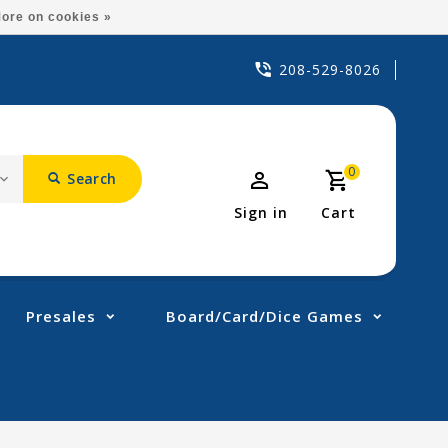
ore on cookies »
208-529-8026
0
Search
Sign in
Cart
Presales
Board/Card/Dice Games