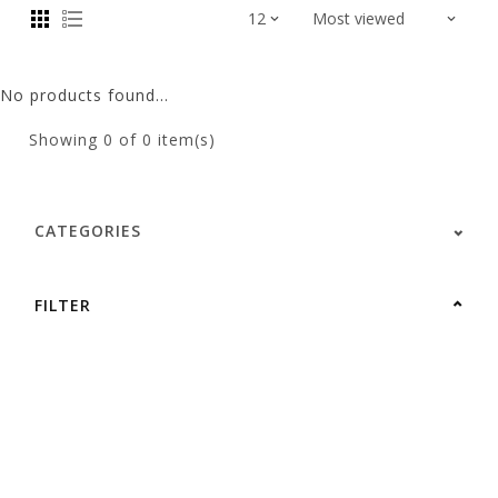
No products found...
Showing
0
of 0 item(s)
CATEGORIES
FILTER