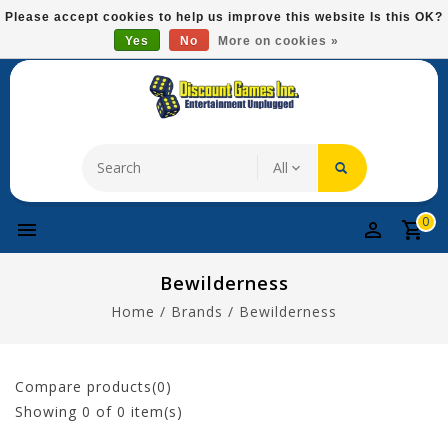
Please
Please accept cookies to help us improve this website Is this OK?
note:
Yes
No
More on cookies »
Free Domestic Shipping On Most Items At $75!
This
website
includes
an
accessibility
system.
0
Bewilderness
Home
/
Brands
/
Bewilderness
Compare products(0)
Showing
0
of 0 item(s)