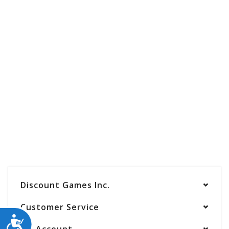
Discount Games Inc.
Customer Service
ACCESSIBILITY