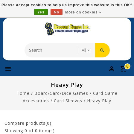
Please
Please accept cookies to help us improve this website Is this OK?
note:
Yes
No
More on cookies »
Free Domestic Shipping On Most Items At $75!
This
website
includes
an
accessibility
system.
0
Heavy Play
Home
/
Board/Card/Dice Games
/
Card Game
Accessories
/
Card Sleeves
/
Heavy Play
Compare products(0)
Showing
0
of 0 item(s)