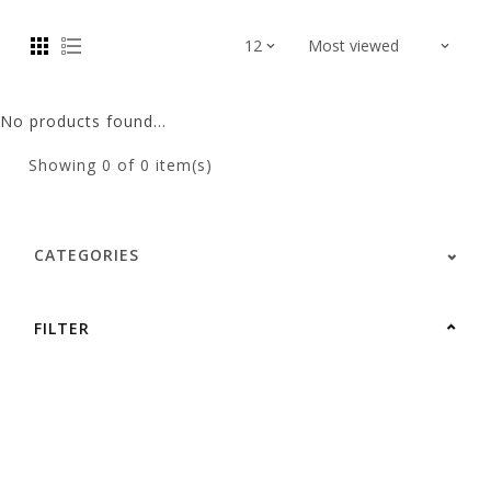
No products found...
Showing
0
of 0 item(s)
CATEGORIES
FILTER