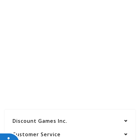
Discount Games Inc.
Customer Service