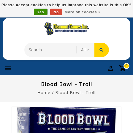
Please
Please accept cookies to help us improve this website Is this OK?
note:
Yes
No
More on cookies »
Free Domestic Shipping On Most Items At $75!
This
website
includes
an
accessibility
system.
0
Blood Bowl - Troll
Home
/
Blood Bowl - Troll