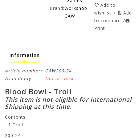
Games
Add to
Brand:
Workshop -
wishlist
/
Add
GAW
to compare
/
Print
Information
Article number:
GAW200-24
Availability:
Out of stock
Blood Bowl - Troll
This item is not eligible for International
Shipping at this time.
Contents:
- 1 Troll
200-24