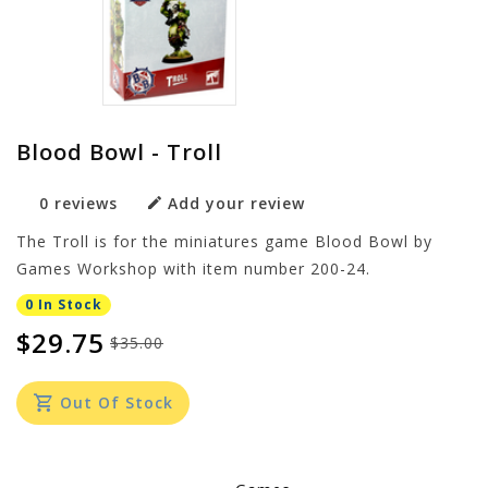
Blood Bowl - Troll
0 reviews
Add your review
The Troll is for the miniatures game Blood Bowl by
Games Workshop with item number 200-24.
0 In Stock
$29.75
$35.00
Out Of Stock