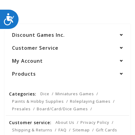
ACCESSIBILITY
Discount Games Inc.
Customer Service
My Account
Products
Categories:
Dice
Miniatures Games
Paints & Hobby Supplies
Roleplaying Games
Presales
Board/Card/Dice Games
Customer service:
About Us
Privacy Policy
Shipping & Returns
FAQ
Sitemap
Gift Cards