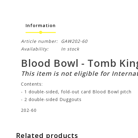
Information
Article number:
GAW202-60
Availability:
In stock
Blood Bowl - Tomb Kin
This item is not eligible for Interna
Contents:
- 1 double-sided, fold-out card Blood Bowl pitch
- 2 double-sided Duggouts
202-60
Related products