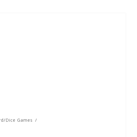
rd/Dice Games