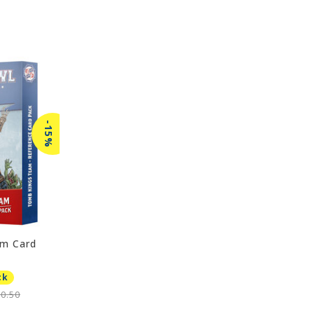
-15%
m Card
ck
0.50