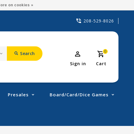
ore on cookies »
208-529-8026
0
Search
Sign in
Cart
Presales
Board/Card/Dice Games