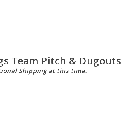
gs Team Pitch & Dugouts
tional Shipping at this time.