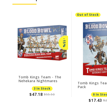
Out of Stock
-15%
Tomb Kings Team - The
Nehekara Nightmares
Tomb Kings Tea
Pack
3 In Stock
$47.18
$55.50
0 In Sto
$17.43
$2