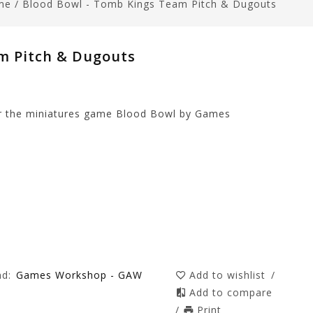
me
/
Blood Bowl - Tomb Kings Team Pitch & Dugouts
m Pitch & Dugouts
r the miniatures game Blood Bowl by Games
nd:
Games Workshop - GAW
Add to wishlist
/
Add to compare
/
Print