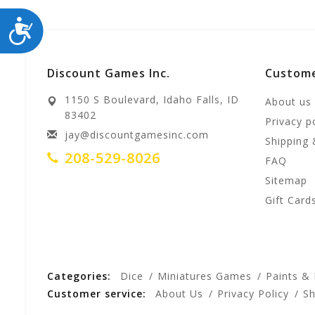
ACCESSIBILITY
Discount Games Inc.
Custome
1150 S Boulevard, Idaho Falls, ID
About us
83402
Privacy p
jay@discountgamesinc.com
Shipping 
208-529-8026
FAQ
Sitemap
Gift Card
Categories:
Dice
Miniatures Games
Paints &
Customer service:
About Us
Privacy Policy
Sh