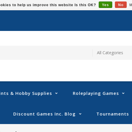
okies to help us improve this website Is this OK?
Yes
No
M
ints & Hobby Supplies
Roleplaying Games
Discount Games Inc. Blog
Tournaments