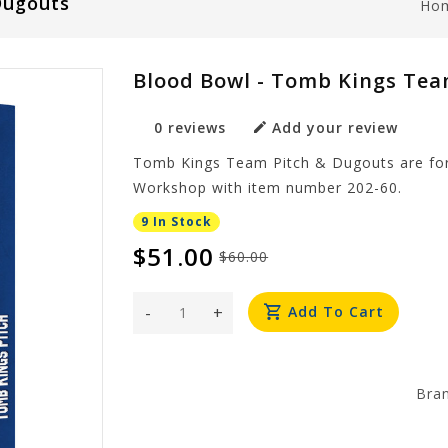
Dugouts
Ho
Blood Bowl - Tomb Kings Tea
0 reviews
Add your review
Tomb Kings Team Pitch & Dugouts are fo
Workshop with item number 202-60.
9 In Stock
$51.00
$60.00
-
+
Add To Cart
Bra