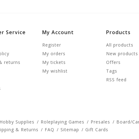
r Service
My Account
Products
Register
All products
olicy
My orders
New products
& returns
My tickets
Offers
My wishlist
Tags
RSS feed
s
 Hobby Supplies
Roleplaying Games
Presales
Board/Ca
ipping & Returns
FAQ
Sitemap
Gift Cards