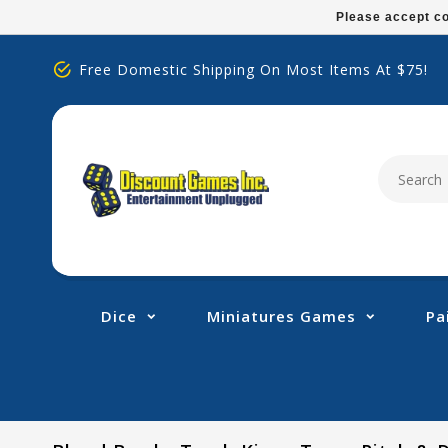
Please
Please accept co
note:
This
Free Domestic Shipping On Most Items At $75!
website
includes
an
accessibility
system.
Press
Control-
F11
to
adjust
Dice
Miniatures Games
Pa
the
website
to
people
with