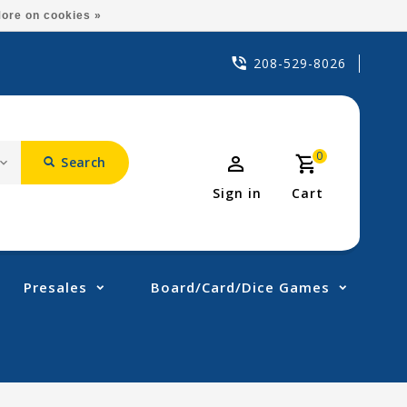
ore on cookies »
208-529-8026
0
Search
Sign in
Cart
Presales
Board/Card/Dice Games