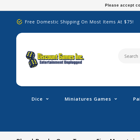
Please
Please accept co
note:
This
Free Domestic Shipping On Most Items At $75!
website
includes
an
accessibility
system.
Press
Control-
F11
to
adjust
Dice
Miniatures Games
Pa
the
website
to
people
with