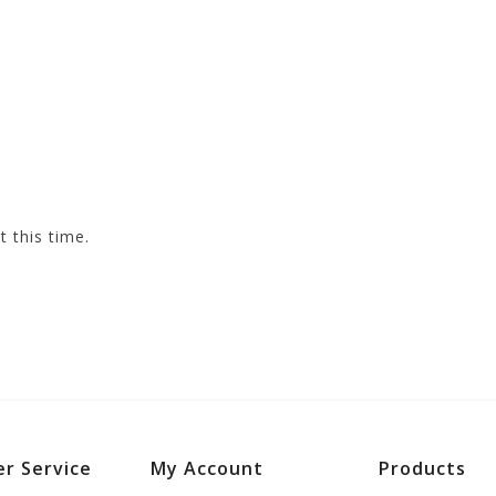
t this time.
r Service
My Account
Products