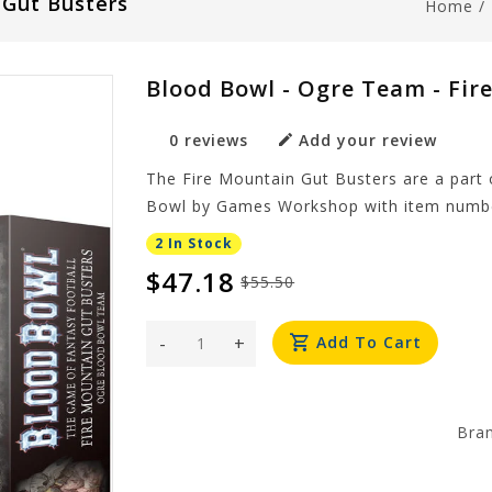
 Gut Busters
Home
/
Blood Bowl - Ogre Team - Fir
0 reviews
Add your review
The Fire Mountain Gut Busters are a part
Bowl by Games Workshop with item numbe
2 In Stock
$47.18
$55.50
-
+
Add To Cart
Bra