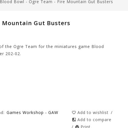
Blood Bowl - Ogre Team - Fire Mountain Gut Busters
e Mountain Gut Busters
 of the Ogre Team for the miniatures game Blood
r 202-02.
nd:
Games Workshop - GAW
Add to wishlist
/
Add to compare
/
Print