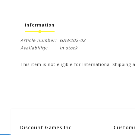
Information
Article number:
GAW202-02
Availability:
In stock
This item is not eligible for International Shipping a
Discount Games Inc.
Custome