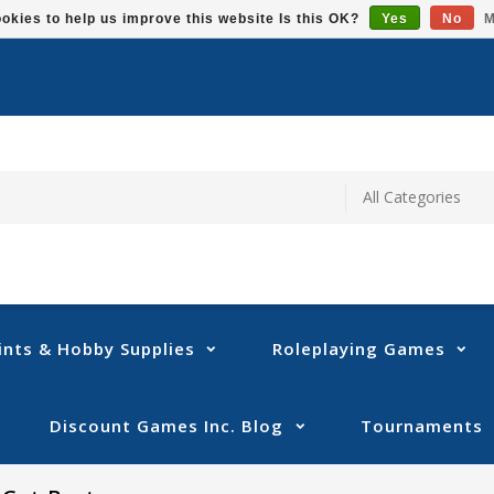
okies to help us improve this website Is this OK?
Yes
No
M
ints & Hobby Supplies
Roleplaying Games
Discount Games Inc. Blog
Tournaments