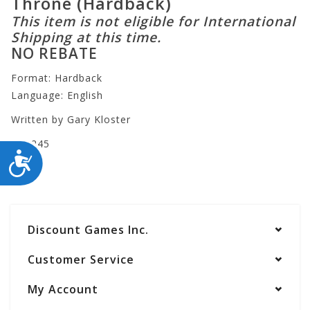
Throne (Hardback)
This item is not eligible for International
Shipping at this time.
NO REBATE
Format: Hardback
Language: English
Written by Gary Kloster
BL3245
ACCESSIBILITY
Discount Games Inc.
Customer Service
My Account