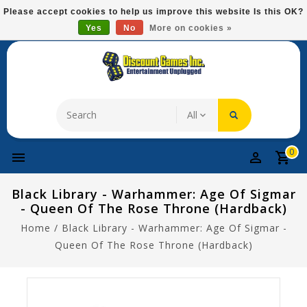
Please
Please accept cookies to help us improve this website Is this OK?
note:
Yes
No
More on cookies »
Free Domestic Shipping On Most Items At $75!
This
website
includes
an
accessibility
system.
0
Black Library - Warhammer: Age Of Sigmar
- Queen Of The Rose Throne (Hardback)
Home
/
Black Library - Warhammer: Age Of Sigmar -
Queen Of The Rose Throne (Hardback)