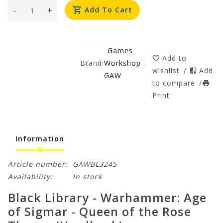
-
+
Add To Cart
Games
Add to
Brand:
Workshop -
wishlist
/
Add
GAW
to compare
/
Print
Information
Article number:
GAWBL3245
Availability:
In stock
Black Library - Warhammer: Age
of Sigmar - Queen of the Rose