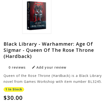
Black Library - Warhammer: Age Of
Sigmar - Queen Of The Rose Throne
(Hardback)
0 reviews
Add your review
Queen of the Rose Throne (Hardback) is a Black Library
novel from Games Workshop with item number BL3245.
1 In Stock
$30.00