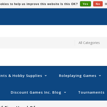
okies to help us improve this website Is this OK?
Yes
No
M
ints & Hobby Supplies
Roleplaying Games
Discount Games Inc. Blog
Tournaments