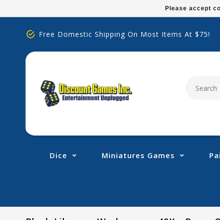
Please
Please accept co
note:
This
Free Domestic Shipping On Most Items At $75!
website
includes
an
accessibility
system.
Press
Control-
F11
to
adjust
Dice
Miniatures Games
Pa
the
website
to
people
with