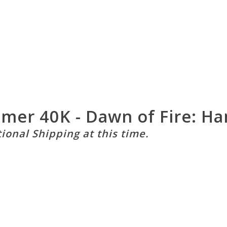
mmer 40K - Dawn of Fire: H
tional Shipping at this time.