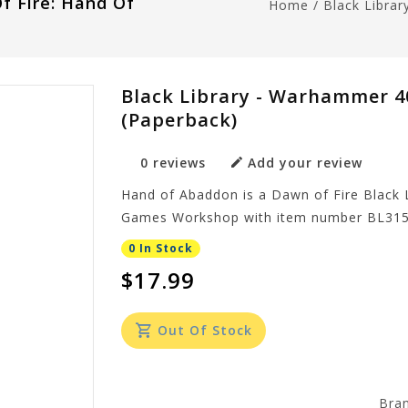
f Fire: Hand Of
Home
/
Black Libra
Black Library - Warhammer 4
(Paperback)
0 reviews
Add your review
Hand of Abaddon is a Dawn of Fire Black 
Games Workshop with item number BL315
0 In Stock
$17.99
Out Of Stock
Bra