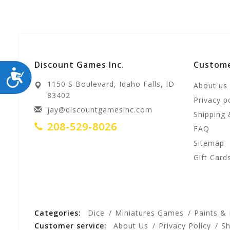
Discount Games Inc.
Custome
ACCESSIBILITY
1150 S Boulevard, Idaho Falls, ID
About us
83402
Privacy p
jay@discountgamesinc.com
Shipping 
208-529-8026
FAQ
Sitemap
Gift Card
Categories:
Dice
Miniatures Games
Paints &
Customer service:
About Us
Privacy Policy
Sh