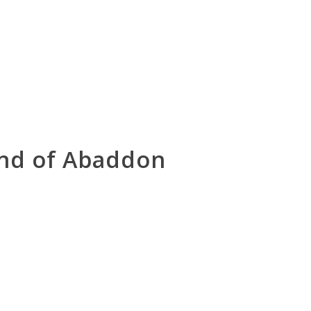
and of Abaddon