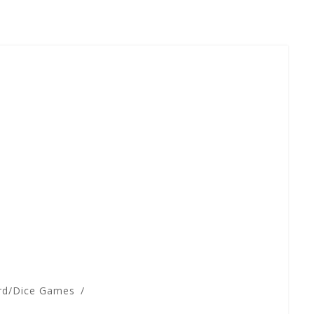
rd/Dice Games