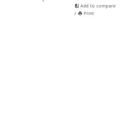
Add to compare
/
Print