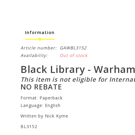
Information
Article number:
GAWBL3152
Availability:
Out of stock
Black Library - Warha
This item is not eligible for Interna
NO REBATE
Format: Paperback
Language: English
Written by Nick Kyme
BL3152