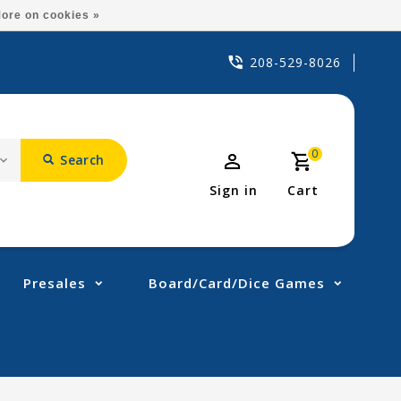
ore on cookies »
208-529-8026
0
Search
Sign in
Cart
Presales
Board/Card/Dice Games