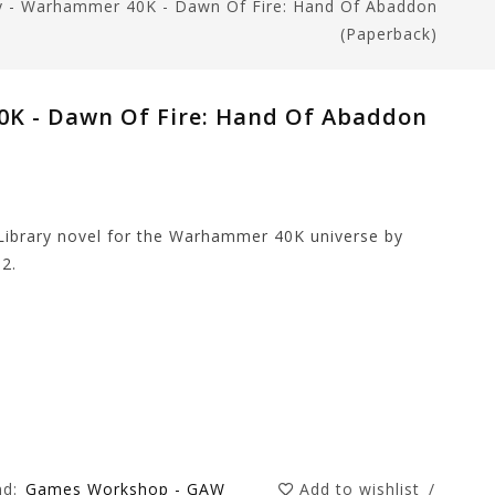
ry - Warhammer 40K - Dawn Of Fire: Hand Of Abaddon
(Paperback)
0K - Dawn Of Fire: Hand Of Abaddon
Library novel for the Warhammer 40K universe by
2.
nd:
Games Workshop - GAW
Add to wishlist
/