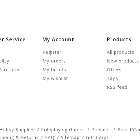
r Service
My Account
Products
Register
All products
olicy
My orders
New products
& returns
My tickets
Offers
My wishlist
Tags
RSS feed
s
 Hobby Supplies
Roleplaying Games
Presales
Board/Ca
ipping & Returns
FAQ
Sitemap
Gift Cards