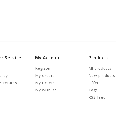
r Service
My Account
Products
Register
All products
olicy
My orders
New products
& returns
My tickets
Offers
My wishlist
Tags
RSS feed
s