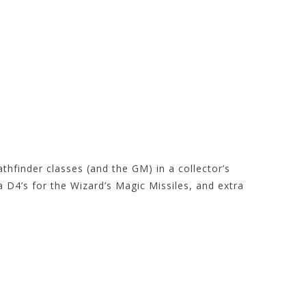
athfinder classes (and the GM) in a collector’s
ra D4’s for the Wizard’s Magic Missiles, and extra