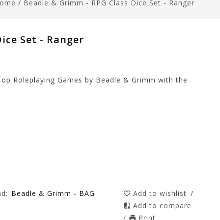
ome
/
Beadle & Grimm - RPG Class Dice Set - Ranger
ice Set - Ranger
 Top Roleplaying Games by Beadle & Grimm with the
nd:
Beadle & Grimm - BAG
Add to wishlist
/
Add to compare
/
Print