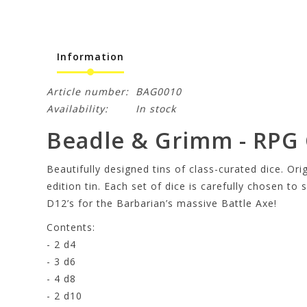
Information
Article number:
BAG0010
Availability:
In stock
Beadle & Grimm - RPG C
Beautifully designed tins of class-curated dice. Ori
edition tin. Each set of dice is carefully chosen to
D12’s for the Barbarian’s massive Battle Axe!
Contents:
- 2 d4
- 3 d6
- 4 d8
- 2 d10