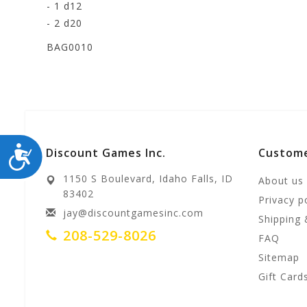
- 1 d12
- 2 d20
BAG0010
ACCESSIBILITY
Discount Games Inc.
Custome
1150 S Boulevard, Idaho Falls, ID
About us
83402
Privacy p
jay@discountgamesinc.com
Shipping 
208-529-8026
FAQ
Sitemap
Gift Card