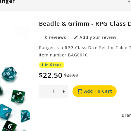
Ranger
H
Beadle & Grimm - RPG Class D
0 reviews
Add your review
Ranger is a RPG Class Dice Set for Table
item number BAG0010.
1 In Stock
$22.50
$25.00
-
+
Add To Cart
Bra