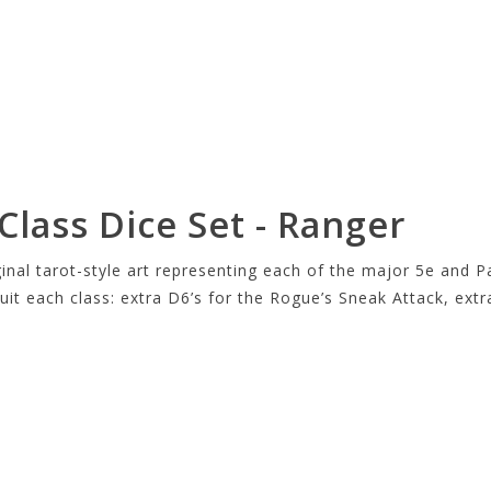
lass Dice Set - Ranger
ginal tarot-style art representing each of the major 5e and P
 suit each class: extra D6’s for the Rogue’s Sneak Attack, ext