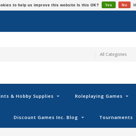
okies to help us improve this website Is this OK?
Yes
No
M
ints & Hobby Supplies
Roleplaying Games
Discount Games Inc. Blog
Tournaments