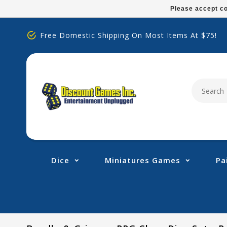
Please
Please accept co
note:
This
Free Domestic Shipping On Most Items At $75!
website
includes
an
accessibility
system.
Press
Control-
F11
to
adjust
Dice
Miniatures Games
Pa
the
website
to
people
with