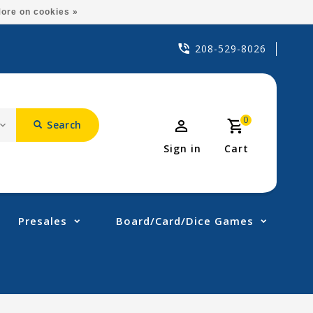
ore on cookies »
208-529-8026
0
Search
Sign in
Cart
Presales
Board/Card/Dice Games