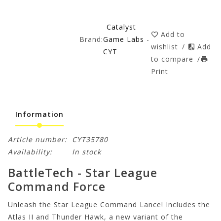
Catalyst
Add to
Brand:
Game Labs -
wishlist
/
Add
CYT
to compare
/
Print
Information
Article number:
CYT35780
Availability:
In stock
BattleTech - Star League
Command Force
Unleash the Star League Command Lance! Includes the
Atlas II and Thunder Hawk, a new variant of the