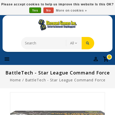
Please
Please accept cookies to help us improve this website Is this OK?
note:
Yes
No
More on cookies »
Free Domestic Shipping On Most Items At $75!
This
website
includes
an
accessibility
system.
0
BattleTech - Star League Command Force
Home
/
BattleTech - Star League Command Force