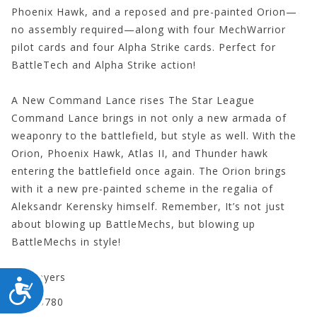
Phoenix Hawk, and a reposed and pre-painted Orion—
no assembly required—along with four MechWarrior
pilot cards and four Alpha Strike cards. Perfect for
BattleTech and Alpha Strike action!
A New Command Lance rises The Star League
Command Lance brings in not only a new armada of
weaponry to the battlefield, but style as well. With the
Orion, Phoenix Hawk, Atlas II, and Thunder hawk
entering the battlefield once again. The Orion brings
with it a new pre-painted scheme in the regalia of
Aleksandr Kerensky himself. Remember, It’s not just
about blowing up BattleMechs, but blowing up
BattleMechs in style!
2+ players
ACCESSIBILITY
CYT35780