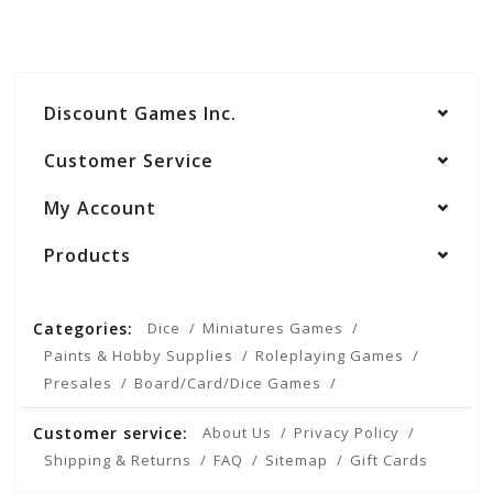
Discount Games Inc.
Customer Service
My Account
Products
Categories:
Dice
Miniatures Games
Paints & Hobby Supplies
Roleplaying Games
Presales
Board/Card/Dice Games
Customer service:
About Us
Privacy Policy
Shipping & Returns
FAQ
Sitemap
Gift Cards