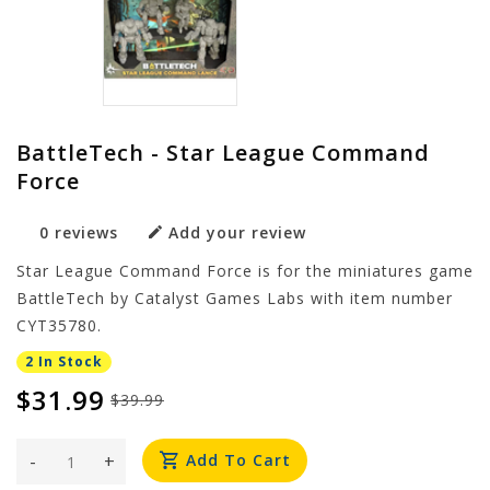
BattleTech - Star League Command
Force
0 reviews
Add your review
Star League Command Force is for the miniatures game
BattleTech by Catalyst Games Labs with item number
CYT35780.
2 In Stock
$31.99
$39.99
-
+
Add To Cart