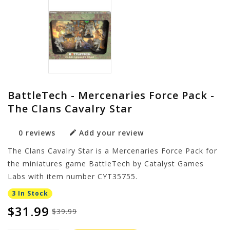
BattleTech - Mercenaries Force Pack -
The Clans Cavalry Star
0 reviews
Add your review
The Clans Cavalry Star is a Mercenaries Force Pack for
the miniatures game BattleTech by Catalyst Games
Labs with item number CYT35755.
3 In Stock
$31.99
$39.99