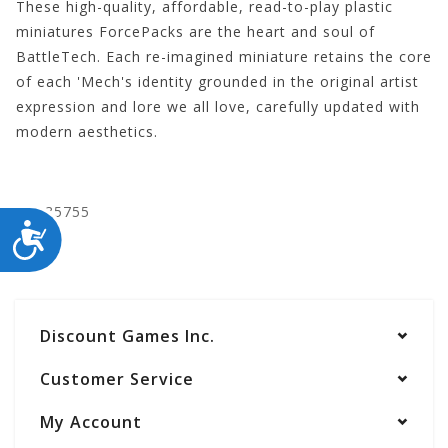
These high-quality, affordable, read-to-play plastic
miniatures ForcePacks are the heart and soul of
BattleTech. Each re-imagined miniature retains the core
of each 'Mech's identity grounded in the original artist
expression and lore we all love, carefully updated with
modern aesthetics.
CYT35755
ACCESSIBILITY
Discount Games Inc.
Customer Service
My Account