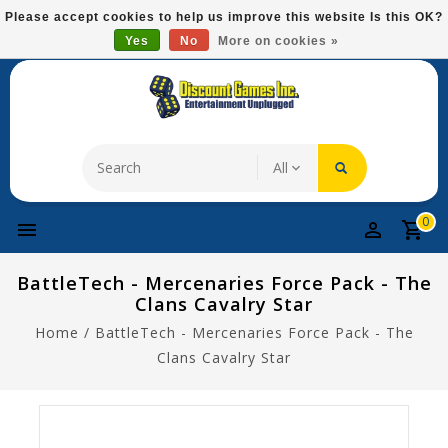
Please
Please accept cookies to help us improve this website Is this OK?
note:
Yes
No
More on cookies »
Free Domestic Shipping On Most Items At $75!
This
website
includes
an
accessibility
system.
0
BattleTech - Mercenaries Force Pack - The
Clans Cavalry Star
Home
/
BattleTech - Mercenaries Force Pack - The
Clans Cavalry Star