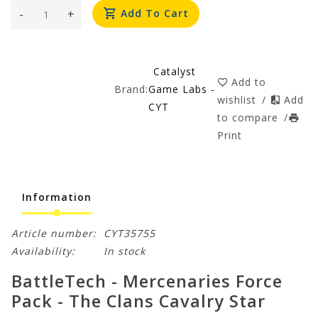
-
+
Add To Cart
Catalyst
Add to
Brand:
Game Labs -
wishlist
/
Add
CYT
to compare
/
Print
Information
Article number:
CYT35755
Availability:
In stock
BattleTech - Mercenaries Force
Pack - The Clans Cavalry Star