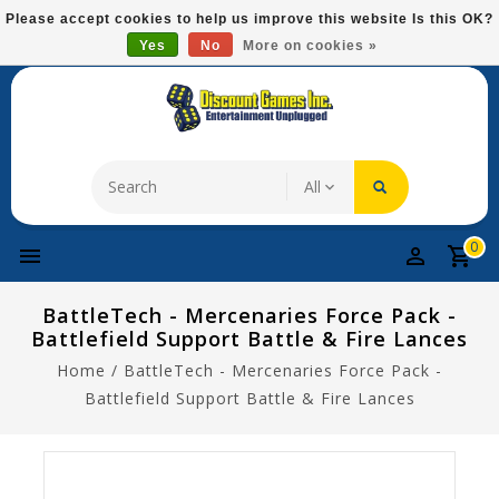
Please
Please accept cookies to help us improve this website Is this OK?
note:
Yes
No
More on cookies »
Free Domestic Shipping On Most Items At $75!
This
website
includes
an
accessibility
system.
0
BattleTech - Mercenaries Force Pack -
Battlefield Support Battle & Fire Lances
Home
/
BattleTech - Mercenaries Force Pack -
Battlefield Support Battle & Fire Lances