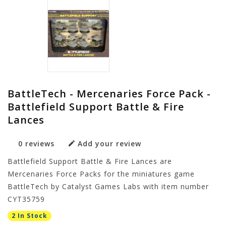
BattleTech - Mercenaries Force Pack -
Battlefield Support Battle & Fire
Lances
0 reviews
Add your review
Battlefield Support Battle & Fire Lances are
Mercenaries Force Packs for the miniatures game
BattleTech by Catalyst Games Labs with item number
CYT35759
2 In Stock