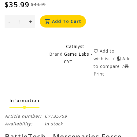
$35.99
$44.99
-
+
Add To Cart
Catalyst
Add to
Brand:
Game Labs -
wishlist
/
Add
CYT
to compare
/
Print
Information
Article number:
CYT35759
Availability:
In stock
BattleTech - Mercenaries Force