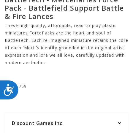
Pack - Battlefield Support Battle
& Fire Lances
These high-quality, affordable, read-to-play plastic
miniatures ForcePacks are the heart and soul of
BattleTech. Each re-imagined miniature retains the core
of each 'Mech's identity grounded in the original artist
expression and lore we all love, carefully updated with
modern aesthetics.
CYT35759
ACCESSIBILITY
Discount Games Inc.