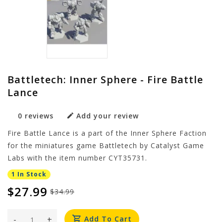
Battletech: Inner Sphere - Fire Battle
Lance
0 reviews
Add your review
Fire Battle Lance is a part of the Inner Sphere Faction
for the miniatures game Battletech by Catalyst Game
Labs with the item number CYT35731.
1 In Stock
$27.99
$34.99
-
+
Add To Cart