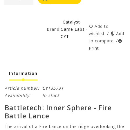
Catalyst
Add to
Brand:
Game Labs -
wishlist
/
Add
CYT
to compare
/
Print
Information
Article number:
CYT35731
Availability:
In stock
Battletech: Inner Sphere - Fire
Battle Lance
The arrival of a Fire Lance on the ridge overlooking the