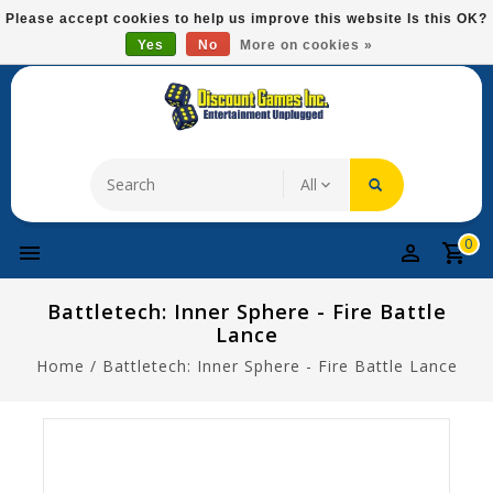
Please
Please accept cookies to help us improve this website Is this OK?
note:
Yes
No
More on cookies »
Free Domestic Shipping On Most Items At $75!
This
website
includes
an
accessibility
system.
0
Battletech: Inner Sphere - Fire Battle
Lance
Home
/
Battletech: Inner Sphere - Fire Battle Lance