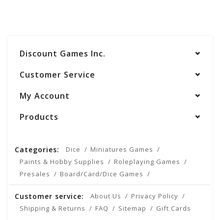
Discount Games Inc.
Customer Service
My Account
Products
Categories:
Dice
Miniatures Games
Paints & Hobby Supplies
Roleplaying Games
Presales
Board/Card/Dice Games
Customer service:
About Us
Privacy Policy
Shipping & Returns
FAQ
Sitemap
Gift Cards