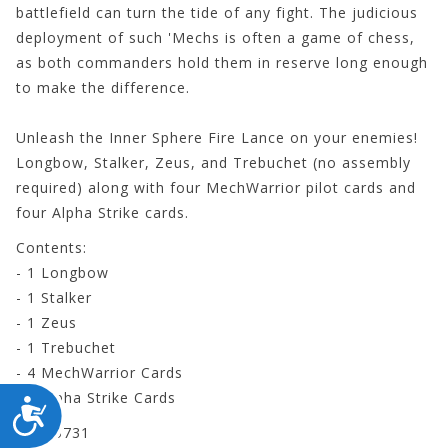
battlefield can turn the tide of any fight. The judicious
deployment of such 'Mechs is often a game of chess,
as both commanders hold them in reserve long enough
to make the difference.
Unleash the
Inner Sphere Fire Lance
on your enemies!
Longbow, Stalker, Zeus, and Trebuchet (no assembly
required) along with four MechWarrior pilot cards and
four Alpha Strike cards.
Contents:
- 1 Longbow
- 1 Stalker
- 1 Zeus
- 1 Trebuchet
- 4 MechWarrior Cards
- 4 Alpha Strike Cards
ACCESSIBILITY
CYT35731