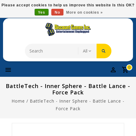
Please
Please accept cookies to help us improve this website Is this OK?
note:
Yes
No
More on cookies »
Free Domestic Shipping On Most Items At $75!
This
website
includes
an
accessibility
system.
0
BattleTech - Inner Sphere - Battle Lance -
Force Pack
Home
/
BattleTech - Inner Sphere - Battle Lance -
Force Pack