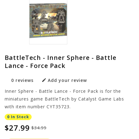
BattleTech - Inner Sphere - Battle
Lance - Force Pack
0 reviews
Add your review
Inner Sphere - Battle Lance - Force Pack is for the
miniatures game BattleTech by Catalyst Game Labs
with item number CYT35723.
0 In Stock
$27.99
$34.99