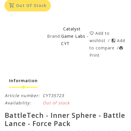
Out Of Stock
Catalyst
Add to
Brand:
Game Labs -
wishlist
/
Add
CYT
to compare
/
Print
Information
Article number:
CYT35723
Availability:
Out of stock
BattleTech - Inner Sphere - Battle
Lance - Force Pack