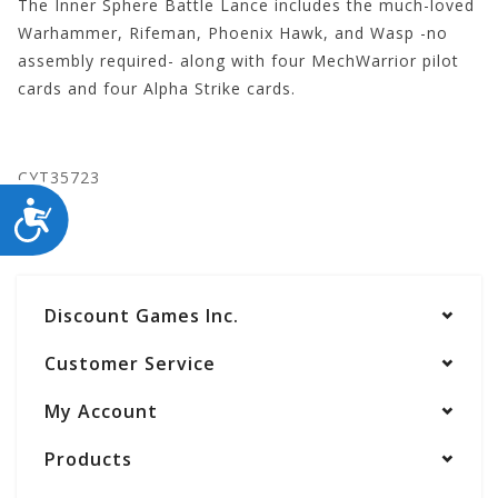
The Inner Sphere Battle Lance includes the much-loved
Warhammer, Rifeman, Phoenix Hawk, and Wasp -no
assembly required- along with four MechWarrior pilot
cards and four Alpha Strike cards.
CYT35723
ACCESSIBILITY
Discount Games Inc.
Customer Service
My Account
Products