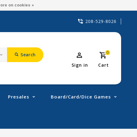
ore on cookies »
208-529-8026
0
Search
Sign in
Cart
Presales
Board/Card/Dice Games