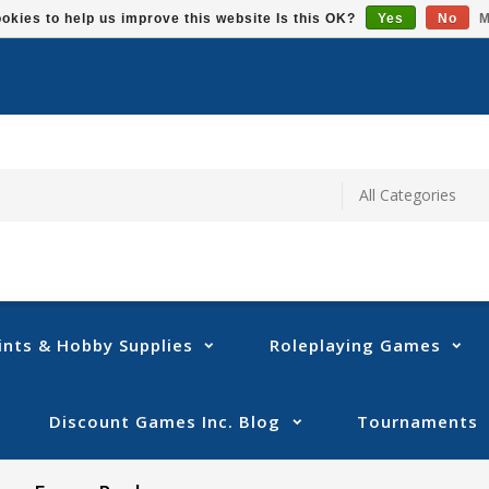
okies to help us improve this website Is this OK?
Yes
No
M
ints & Hobby Supplies
Roleplaying Games
Discount Games Inc. Blog
Tournaments