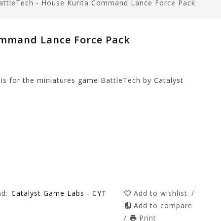
attleTech - House Kurita Command Lance Force Pack
ommand Lance Force Pack
s for the miniatures game BattleTech by Catalyst
nd:
Catalyst Game Labs - CYT
Add to wishlist
/
Add to compare
/
Print