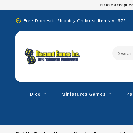
Please
Please accept co
note:
This
Free Domestic Shipping On Most Items At $75!
website
includes
an
accessibility
system.
Press
Control-
F11
to
adjust
Dice
Miniatures Games
Pa
the
website
to
people
with