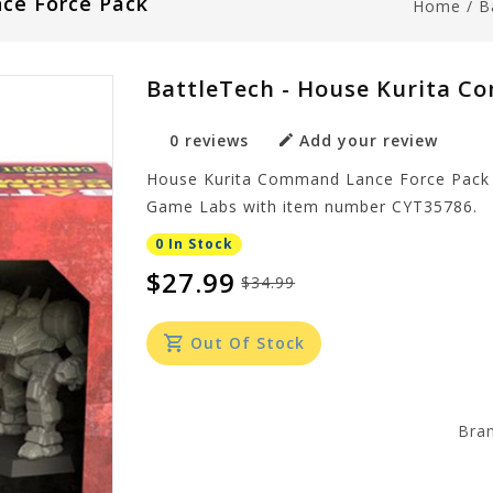
ce Force Pack
Home
/
B
BattleTech - House Kurita C
0 reviews
Add your review
House Kurita Command Lance Force Pack i
Game Labs with item number CYT35786.
0 In Stock
$27.99
$34.99
Out Of Stock
Bra