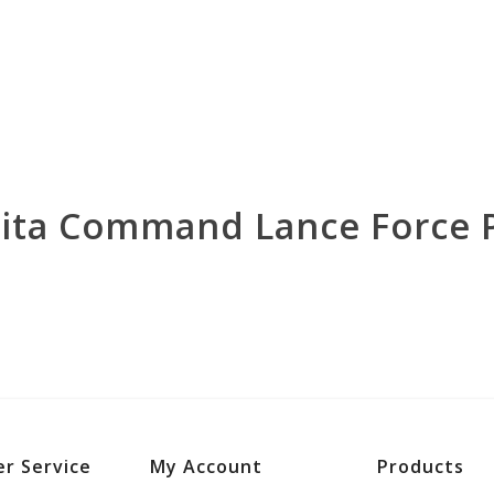
rita Command Lance Force 
r Service
My Account
Products