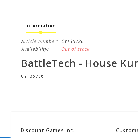
Information
Article number:
CYT35786
Availability:
Out of stock
BattleTech - House Ku
CYT35786
Discount Games Inc.
Custome