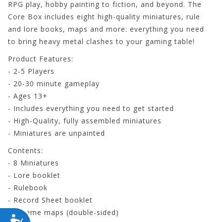
RPG play, hobby painting to fiction, and beyond. The
Core Box includes eight high-quality miniatures, rule
and lore books, maps and more: everything you need
to bring heavy metal clashes to your gaming table!
Product Features:
- 2-5 Players
- 20-30 minute gameplay
- Ages 13+
- Includes everything you need to get started
- High-Quality, fully assembled miniatures
- Miniatures are unpainted
Contents:
- 8 Miniatures
- Lore booklet
- Rulebook
- Record Sheet booklet
- 2 Game maps (double-sided)
ACCESSIBILITY