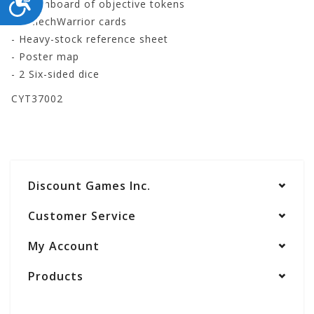
- Punchboard of objective tokens
- 8 MechWarrior cards
- Heavy-stock reference sheet
- Poster map
- 2 Six-sided dice
CYT37002
Discount Games Inc.
Customer Service
My Account
Products