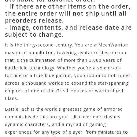
- If there are other items on the order,
the entire order will not ship until all
preorders release.
- Image, contents, and release date are
subject to change.
It is the thirty-second century. You are a MechWarrior:
master of a multi-ton, towering avatar of destruction
that is the culmination of more than 3,000 years of
battlefield technology. Whether you’re a soldier-of-
fortune or a true-blue patriot, you drop onto hot zones
across a thousand worlds to expand the star-spanning
empires of one of the Great Houses or warrior-bred
Clans.
BattleTech is the world’s greatest game of armored
combat. Inside this box you’ll discover epic clashes,
dynamic characters, and a myriad of gaming
experiences for any type of player: from miniatures to