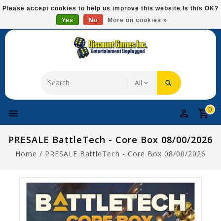
Please
Please accept cookies to help us improve this website Is this OK?
note:
Yes
No
More on cookies »
Free Domestic Shipping On Most Items At $75!
This
website
includes
an
accessibility
system.
0
PRESALE BattleTech - Core Box 08/00/2026
Home
/
PRESALE BattleTech - Core Box 08/00/2026