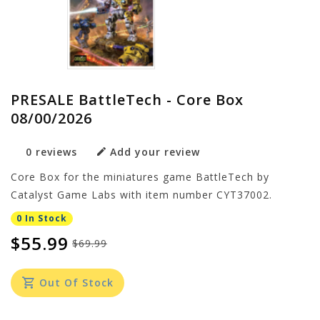
PRESALE BattleTech - Core Box
08/00/2026
0 reviews
Add your review
Core Box for the miniatures game BattleTech by
Catalyst Game Labs with item number CYT37002.
0 In Stock
$55.99
$69.99
Out Of Stock