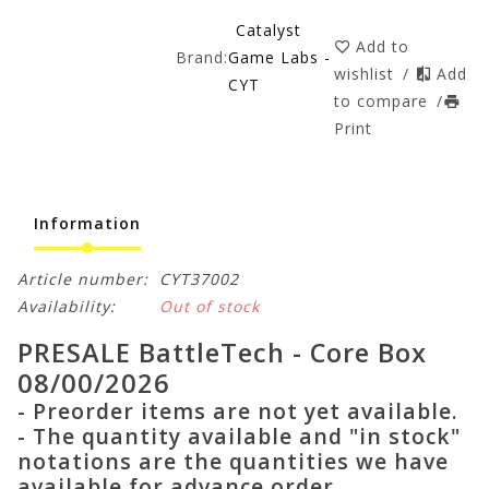
Catalyst
Add to
Brand:
Game Labs -
wishlist
/
Add
CYT
to compare
/
Print
Information
Article number:
CYT37002
Availability:
Out of stock
PRESALE BattleTech - Core Box
08/00/2026
- Preorder items are not yet available.
- The quantity available and "in stock"
notations are the quantities we have
available for advance order.