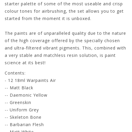
starter palette of some of the most useable and crisp
colour tones for airbrushing, the set allows you to get
started from the moment it is unboxed.
The paints are of unparalleled quality due to the nature
of the high coverage offered by the specially chosen
and ultra-filtered vibrant pigments. This, combined with
a very stable and matchless resin solution, is paint
science at its best!
Contents:
- 12 18ml Warpaints Air
-- Matt Black
-- Daemonic Yellow
-- Greenskin
-- Uniform Grey
-- Skeleton Bone
-- Barbarian Flesh
-- Matt White