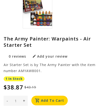
The Army Painter: Warpaints - Air
Starter Set
0 reviews
Add your review
Air Starter Set is by The Army Painter with the item
number AMYAW8001.
1 In Stock
$38.87
$43.19
-
+
Add To Cart