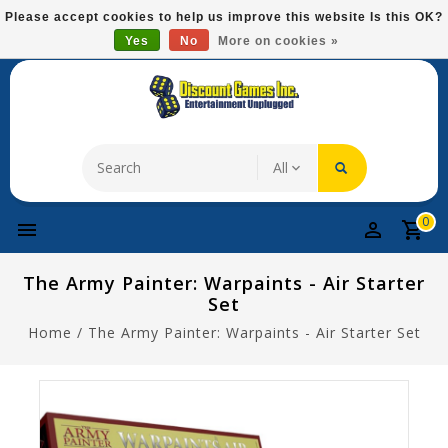
Please
Please accept cookies to help us improve this website Is this OK?
note:
Yes
No
More on cookies »
Free Domestic Shipping On Most Items At $75!
This
website
includes
an
accessibility
system.
0
The Army Painter: Warpaints - Air Starter
Set
Home
/
The Army Painter: Warpaints - Air Starter Set