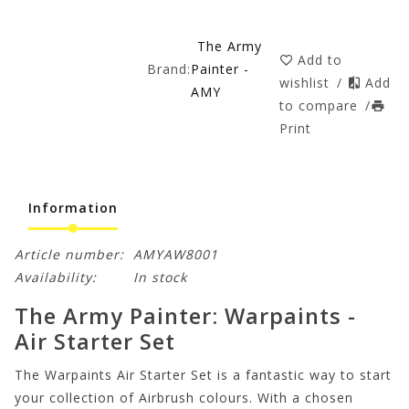
The Army
Add to
Brand:
Painter -
wishlist
/
Add
AMY
to compare
/
Print
Information
Article number:
AMYAW8001
Availability:
In stock
The Army Painter: Warpaints -
Air Starter Set
The Warpaints Air Starter Set is a fantastic way to start
your collection of Airbrush colours. With a chosen