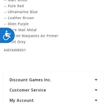
-- Pure Red
-- Ultramarine Blue
-- Leather Brown
-- Alien Purple
-- Plate Mail Metal
ACCESSIBILITY
- 1 100ml Warpaints Air Primer
-- Matt Grey
AMYAW8001
Discount Games Inc.
Customer Service
My Account