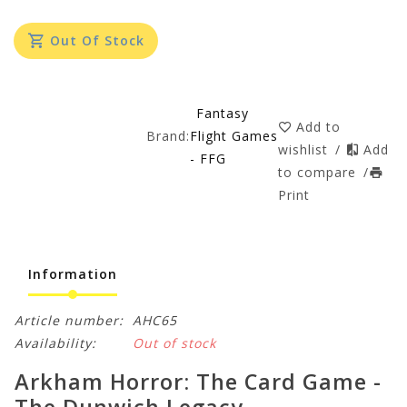
Out Of Stock
Fantasy
Add to
Brand:
Flight Games
wishlist
/
Add
- FFG
to compare
/
Print
Information
Article number:
AHC65
Availability:
Out of stock
Arkham Horror: The Card Game -
The Dunwich Legacy -