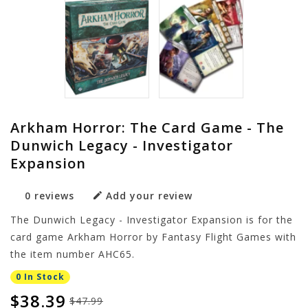
Arkham Horror: The Card Game - The
Dunwich Legacy - Investigator
Expansion
0 reviews
Add your review
The Dunwich Legacy - Investigator Expansion is for the
card game Arkham Horror by Fantasy Flight Games with
the item number AHC65.
0 In Stock
$38.39
$47.99