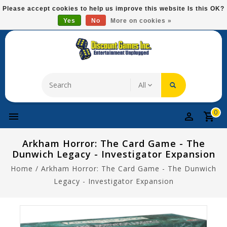
Please
Please accept cookies to help us improve this website Is this OK?
note:
Yes
No
More on cookies »
Free Domestic Shipping On Most Items At $75!
This
website
includes
an
accessibility
system.
0
Arkham Horror: The Card Game - The
Dunwich Legacy - Investigator Expansion
Home
/
Arkham Horror: The Card Game - The Dunwich
Legacy - Investigator Expansion