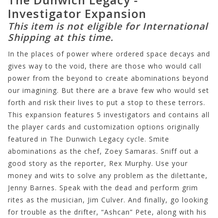
Investigator Expansion
This item is not eligible for International
Shipping at this time.
In the places of power where ordered space decays and
gives way to the void, there are those who would call
power from the beyond to create abominations beyond
our imagining. But there are a brave few who would set
forth and risk their lives to put a stop to these terrors.
This expansion features 5 investigators and contains all
the player cards and customization options originally
featured in The Dunwich Legacy cycle. Smite
abominations as the chef, Zoey Samaras. Sniff out a
good story as the reporter, Rex Murphy. Use your
money and wits to solve any problem as the dilettante,
Jenny Barnes. Speak with the dead and perform grim
rites as the musician, Jim Culver. And finally, go looking
for trouble as the drifter, “Ashcan” Pete, along with his