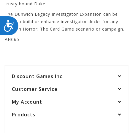
trusty hound Duke.
The Dunwich Legacy Investigator Expansion can be
used to build or enhance investigator decks for any
ACCESSIBILITY
Arkham Horror: The Card Game scenario or campaign.
AHC65
Discount Games Inc.
Customer Service
My Account
Products