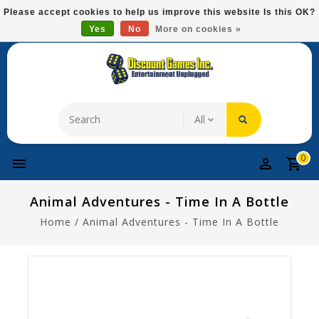
Please
Please accept cookies to help us improve this website Is this OK?
note:
Yes
No
More on cookies »
Free Domestic Shipping On Most Items At $75!
This
website
includes
an
accessibility
system.
0
Animal Adventures - Time In A Bottle
Home
/
Animal Adventures - Time In A Bottle