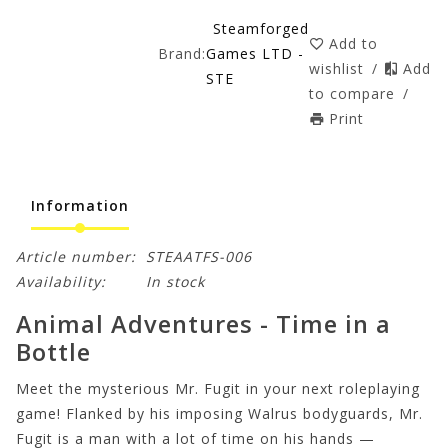
Steamforged
Add to
Brand:
Games LTD -
wishlist
/
Add
STE
to compare
/
Print
Information
Article number:
STEAATFS-006
Availability:
In stock
Animal Adventures - Time in a
Bottle
Meet the mysterious Mr. Fugit in your next roleplaying
game! Flanked by his imposing Walrus bodyguards, Mr.
Fugit is a man with a lot of time on his hands —