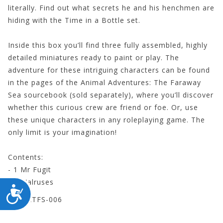
literally. Find out what secrets he and his henchmen are
hiding with the Time in a Bottle set.
Inside this box you’ll find three fully assembled, highly
detailed miniatures ready to paint or play. The
adventure for these intriguing characters can be found
in the pages of the Animal Adventures: The Faraway
Sea sourcebook (sold separately), where you’ll discover
whether this curious crew are friend or foe. Or, use
these unique characters in any roleplaying game. The
only limit is your imagination!
Contents:
- 1 Mr Fugit
- 2 Walruses
ACCESSIBILITY
STEAATFS-006