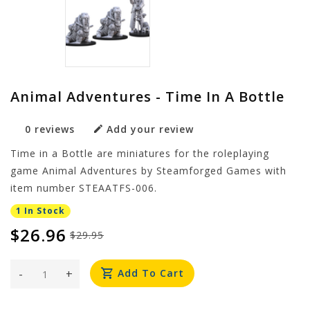
Animal Adventures - Time In A Bottle
0 reviews
Add your review
Time in a Bottle are miniatures for the roleplaying
game Animal Adventures by Steamforged Games with
item number STEAATFS-006.
1 In Stock
$26.96
$29.95
-
+
Add To Cart