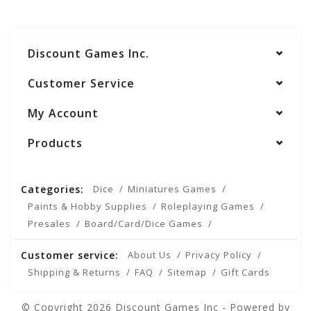
Discount Games Inc.
Customer Service
My Account
Products
Categories:
Dice
Miniatures Games
Paints & Hobby Supplies
Roleplaying Games
Presales
Board/Card/Dice Games
Customer service:
About Us
Privacy Policy
Shipping & Returns
FAQ
Sitemap
Gift Cards
© Copyright 2026 Discount Games Inc - Powered by