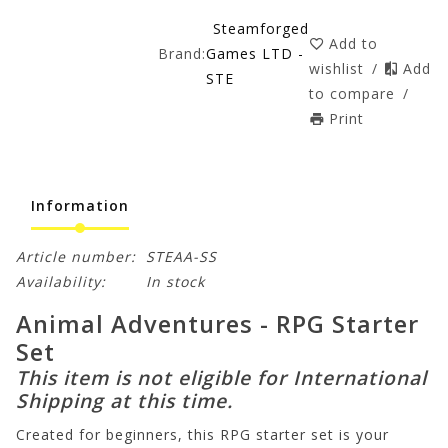
Steamforged
Add to
Brand:
Games LTD -
wishlist
/
Add
STE
to compare
/
Print
Information
Article number:
STEAA-SS
Availability:
In stock
Animal Adventures - RPG Starter
Set
This item is not eligible for International
Shipping at this time.
Created for beginners, this RPG starter set is your