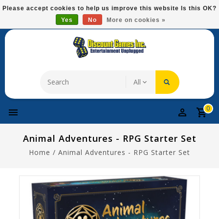
Please
Please accept cookies to help us improve this website Is this OK?
note:
Yes
No
More on cookies »
Free Domestic Shipping On Most Items At $75!
This
website
includes
an
accessibility
system.
0
Animal Adventures - RPG Starter Set
Home
/
Animal Adventures - RPG Starter Set