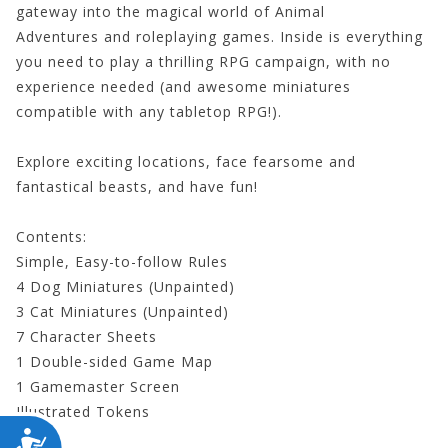
gateway into the magical world of
Animal
Adventures
and roleplaying games. Inside is everything
you need to play a thrilling RPG campaign, with no
experience needed (and awesome miniatures
compatible with any tabletop RPG!).
Explore exciting locations, face fearsome and
fantastical beasts, and have fun!
Contents:
Simple, Easy-to-follow Rules
4 Dog Miniatures (Unpainted)
3 Cat Miniatures (Unpainted)
7 Character Sheets
1 Double-sided Game Map
1 Gamemaster Screen
Illustrated Tokens
Dice
ACCESSIBILITY