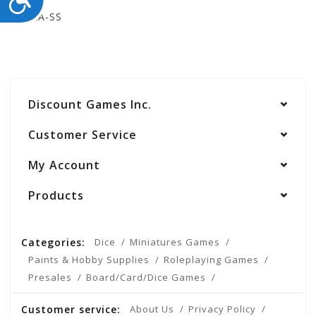
STEAA-SS
Discount Games Inc.
Customer Service
My Account
Products
Categories:
Dice
Miniatures Games
Paints & Hobby Supplies
Roleplaying Games
Presales
Board/Card/Dice Games
Customer service:
About Us
Privacy Policy