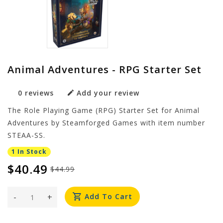
Animal Adventures - RPG Starter Set
0 reviews
Add your review
The Role Playing Game (RPG) Starter Set for Animal
Adventures by Steamforged Games with item number
STEAA-SS.
1 In Stock
$40.49
$44.99
-
+
Add To Cart