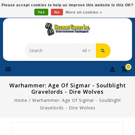
Please
Please accept cookies to help us improve this website Is this OK?
note:
Yes
No
More on cookies »
Free Domestic Shipping On Most Items At $75!
This
website
includes
an
accessibility
system.
0
Warhammer: Age Of Sigmar - Soulblight
Gravelords - Dire Wolves
Home
/
Warhammer: Age Of Sigmar - Soulblight
Gravelords - Dire Wolves