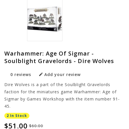
Warhammer: Age Of Sigmar -
Soulblight Gravelords - Dire Wolves
0 reviews
Add your review
Dire Wolves is a part of the Soulblight Gravelords
faction for the miniatures game Warhammer: Age of
Sigmar by Games Workshop with the item number 91-
45.
2 In Stock
$51.00
$60.00