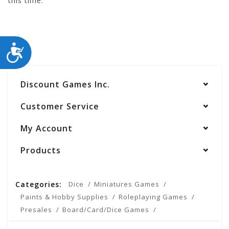
this time.
ACCESSIBILITY
Discount Games Inc.
Customer Service
My Account
Products
Categories:
Dice
Miniatures Games
Paints & Hobby Supplies
Roleplaying Games
Presales
Board/Card/Dice Games