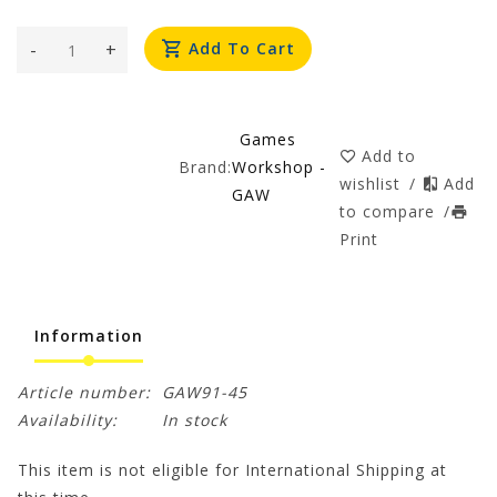
-
+
Add To Cart
Games
Add to
Brand:
Workshop -
wishlist
/
Add
GAW
to compare
/
Print
Information
Article number:
GAW91-45
Availability:
In stock
This item is not eligible for International Shipping at