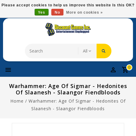
Please
Please accept cookies to help us improve this website Is this OK?
note:
Yes
No
More on cookies »
Free Domestic Shipping On Most Items At $75!
This
website
includes
an
accessibility
system.
0
Warhammer: Age Of Sigmar - Hedonites
Of Slaanesh - Slaangor Fiendbloods
Home
/
Warhammer: Age Of Sigmar - Hedonites Of
Slaanesh - Slaangor Fiendbloods