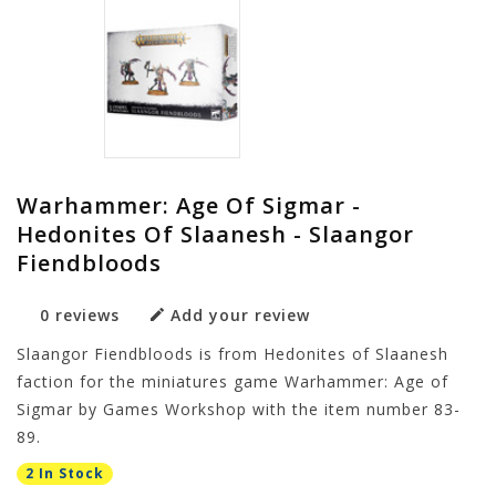
Warhammer: Age Of Sigmar -
Hedonites Of Slaanesh - Slaangor
Fiendbloods
0 reviews
Add your review
Slaangor Fiendbloods is from Hedonites of Slaanesh
faction for the miniatures game Warhammer: Age of
Sigmar by Games Workshop with the item number 83-
89.
2 In Stock