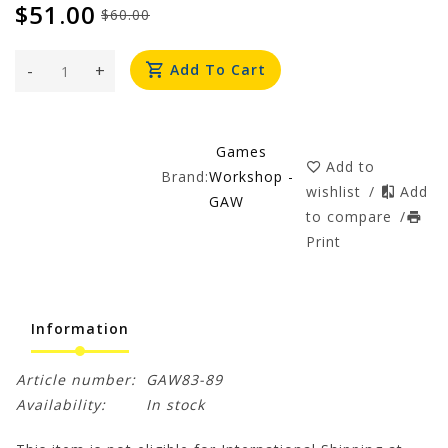
$51.00
$60.00
-
+
Add To Cart
Games
Add to
Brand:
Workshop -
wishlist
/
Add
GAW
to compare
/
Print
Information
Article number:
GAW83-89
Availability:
In stock