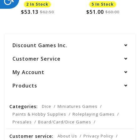
2 In Stock
5 In Stock
$53.13
$51.00
$62.50
$60.00
Discount Games Inc.
Customer Service
My Account
Products
Categories:
Dice
Miniatures Games
Paints & Hobby Supplies
Roleplaying Games
Presales
Board/Card/Dice Games
Customer service:
About Us
Privacy Policy